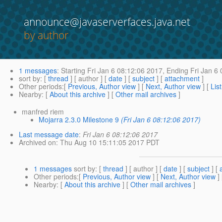
announce@javaserverfaces.java.net
by author
1 messages
:
Starting
Fri Jan 6 08:12:06 2017,
Ending
Fri Jan 6 
sort by
: [
thread
] [ author ] [
date
] [
subject
] [
attachment
]
Other periods
:[
Previous, Author view
] [
Next, Author view
] [
Lis
Nearby
: [
About this archive
] [
Other mail archives
]
manfred riem
Mojarra 2.3.0 Milestone 9
(Fri Jan 6 08:12:06 2017)
Last message date
:
Fri Jan 6 08:12:06 2017
Archived on
: Thu Aug 10 15:11:05 2017 PDT
1 messages
sort by
: [
thread
] [ author ] [
date
] [
subject
] [
Other periods
:[
Previous, Author view
] [
Next, Author view
]
Nearby
: [
About this archive
] [
Other mail archives
]