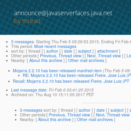
announce@javaserverfaces.java.net
by thread
3 messages
:
Starting
Thu Feb 5 09:29:53 2015,
Ending
Fri Feb 
This period
:
Most recent messages
sort by
: [ thread ] [
author
] [
date
] [
subject
] [
attachment
]
Other periods
:[
Previous, Thread view
] [
Next, Thread view
] [
Li
Nearby
: [
About this archive
] [
Other mail archives
]
Mojarra 2.2.10 has been released
manfred riem
(Thu Feb 5 09
RE: Mojarra 2.2.10 has been released
Freire, Jose Luis (
Recall: Mojarra 2.2.10 has been released
Freire, Jose Luis (PT 
Last message date
:
Fri Feb 6 03:41:25 2015
Archived on
: Thu Aug 10 15:11:05 2017 PDT
3 messages
sort by
: [ thread ] [
author
] [
date
] [
subject
] [
Other periods
:[
Previous, Thread view
] [
Next, Thread view
Nearby
: [
About this archive
] [
Other mail archives
]