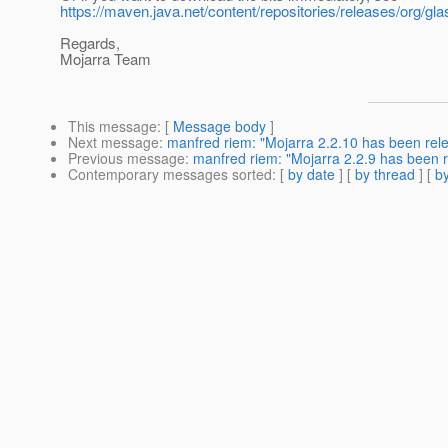
https://maven.java.net/content/repositories/releases/org/gla
Regards,
Mojarra Team
This message
: [
Message body
]
Next message
:
manfred riem: "Mojarra 2.2.10 has been rel
Previous message
:
manfred riem: "Mojarra 2.2.9 has been 
Contemporary messages sorted
: [
by date
] [
by thread
] [
by