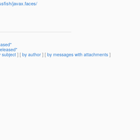
ssfish/javax.faces/
eased"
released"
 subject
] [
by author
] [
by messages with attachments
]