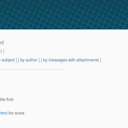
ed
m
) ]
 subject
] [
by author
] [
by messages with attachments
]
he first
html
for more