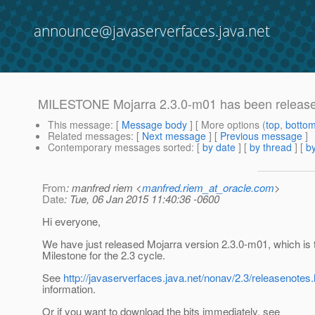
announce@javaserverfaces.java.net
MILESTONE Mojarra 2.3.0-m01 has been releas
This message
: [
Message body
] [ More options (
top
,
botto
Related messages
:
[
Next message
] [
Previous message
]
Contemporary messages sorted
: [
by date
] [
by thread
] [
by
From
: manfred riem <
manfred.riem_at_oracle.com
>
Date
: Tue, 06 Jan 2015 11:40:36 -0600
Hi everyone,
We have just released Mojarra version 2.3.0-m01, which is t
Milestone for the 2.3 cycle.
See
http://javaserverfaces.java.net/nonav/2.3/releasenotes.
information.
Or if you want to download the bits immediately, see