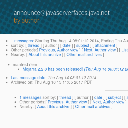
announce@javaserverfaces.java.net
by author
1 messages
:
Starting
Thu Aug 14 08:01:12 2014,
Ending
Thu Au
sort by
: [
thread
] [ author ] [
date
] [
subject
] [
attachment
]
Other periods
:[
Previous, Author view
] [
Next, Author view
] [
Lis
Nearby
: [
About this archive
] [
Other mail archives
]
manfred riem
Mojarra 2.2.8 has been released!
(Thu Aug 14 08:01:12 2
Last message date
:
Thu Aug 14 08:01:12 2014
Archived on
: Thu Aug 10 15:11:05 2017 PDT
1 messages
sort by
: [
thread
] [ author ] [
date
] [
subject
] [
Other periods
:[
Previous, Author view
] [
Next, Author view
]
Nearby
: [
About this archive
] [
Other mail archives
]