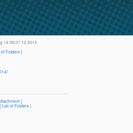
g 14 08:01:12 2014
t of Folders
]
014)
attachment
]
 [
List of Folders
]