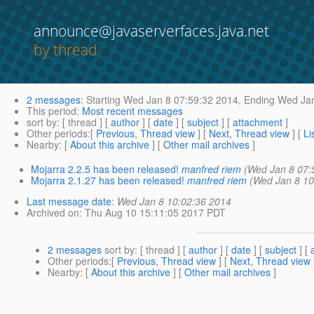
announce@javaserverfaces.java.net
by thread
2 messages
:
Starting
Wed Jan 8 07:59:32 2014,
Ending
Wed Jan
This period
:
Most recent messages
sort by
: [ thread ] [
author
] [
date
] [
subject
] [
attachment
]
Other periods
:[
Previous, Thread view
] [
Next, Thread view
] [
Li
Nearby
: [
About this archive
] [
Other mail archives
]
Mojarra 2.2.5 has been released!
manfred riem
(Wed Jan 8 07:
Mojarra 2.1.27 has been released!
manfred riem
(Wed Jan 8 10
Last message date
:
Wed Jan 8 10:02:36 2014
Archived on
: Thu Aug 10 15:11:05 2017 PDT
2 messages
sort by
: [ thread ] [
author
] [
date
] [
subject
] [
Other periods
:[
Previous, Thread view
] [
Next, Thread view
Nearby
: [
About this archive
] [
Other mail archives
]