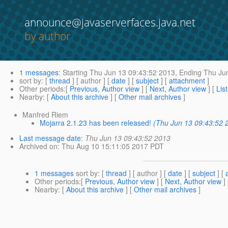
announce@javaserverfaces.java.net
by author
1 messages
:
Starting
Thu Jun 13 09:43:52 2013,
Ending
Thu Jun
sort by
: [
thread
] [ author ] [
date
] [
subject
] [
attachment
]
Other periods
:[
Previous, Author view
] [
Next, Author view
] [
Lis
Nearby
: [
About this archive
] [
Other mail archives
]
Manfred Riem
Mojarra 2.1.23 has been released!
(Thu Jun 13 09:43:52 
Last message date
:
Thu Jun 13 09:43:52 2013
Archived on
: Thu Aug 10 15:11:05 2017 PDT
1 messages
sort by
: [
thread
] [ author ] [
date
] [
subject
] [
Other periods
:[
Previous, Author view
] [
Next, Author view
]
Nearby
: [
About this archive
] [
Other mail archives
]