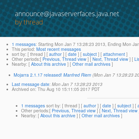
announce@javaserverfaces.java.net
by thread
1 messages
:
Starting
Mon Jan 7 13:28:23 2013,
Ending
Mon Jan
This period
:
Most recent messages
sort by
: [ thread ] [
author
] [
date
] [
subject
] [
attachment
]
Other periods
:[
Previous, Thread view
] [
Next, Thread view
] [
Li
Nearby
: [
About this archive
] [
Other mail archives
]
Mojarra 2.1.17 released!
Manfred Riem
(Mon Jan 7 13:28:23 2
Last message date
:
Mon Jan 7 13:28:23 2013
Archived on
: Thu Aug 10 15:11:05 2017 PDT
1 messages
sort by
: [ thread ] [
author
] [
date
] [
subject
] [
Other periods
:[
Previous, Thread view
] [
Next, Thread view
Nearby
: [
About this archive
] [
Other mail archives
]