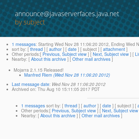
announce@javaserverfaces.java.net
by subject
1 messages
:
Starting
Wed Nov 28 11:06:20 2012,
Ending
Wed No
sort by
: [
thread
] [
author
] [
date
] [ subject ] [
attachment
]
Other periods
:[
Previous, Subject view
] [
Next, Subject view
] [
Li
Nearby
: [
About this archive
] [
Other mail archives
]
Mojarra 2.1.15 Released!
Manfred Riem
(Wed Nov 28 11:06:20 2012)
Last message date
:
Wed Nov 28 11:06:20 2012
Archived on
: Thu Aug 10 15:11:05 2017 PDT
1 messages
sort by
: [
thread
] [
author
] [
date
] [ subject ] [
Other periods
:[
Previous, Subject view
] [
Next, Subject view
Nearby
: [
About this archive
] [
Other mail archives
]