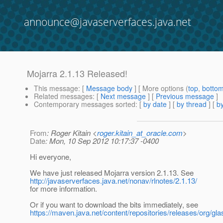
announce@javaserverfaces.java.net
Mojarra 2.1.13 Released!
This message
: [
Message body
] [ More options (
top
,
botto
Related messages
:
[
Next message
] [
Previous message
]
Contemporary messages sorted
: [
by date
] [
by thread
] [
by
From
: Roger Kitain <
roger.kitain_at_oracle.com
>
Date
: Mon, 10 Sep 2012 10:17:37 -0400
Hi everyone,
We have just released Mojarra version 2.1.13. See
http://javaserverfaces.java.net/nonav/rlnotes/2.1.13/
for more information.
Or if you want to download the bits immediately, see
https://maven.java.net/content/repositories/releases/org/gla