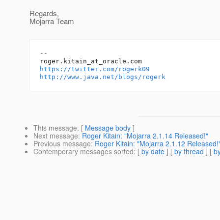
Regards,
Mojarra Team
-- 

roger.kitain_at_oracle.
https://twitter.com/rogerk09
http://www.java.net/blogs/rogerk
This message
: [
Message body
]
Next message
:
Roger Kitain: "Mojarra 2.1.14 Released!"
Previous message
:
Roger Kitain: "Mojarra 2.1.12 Released!
Contemporary messages sorted
: [
by date
] [
by thread
] [
by