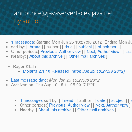
announce@javaserverfaces.java.net
by author
1 messages
:
Starting
Mon Jun 25 13:27:38 2012,
Ending
Mon Ju
sort by
: [
thread
] [ author ] [
date
] [
subject
] [
attachment
]
Other periods
:[
Previous, Author view
] [
Next, Author view
] [
Lis
Nearby
: [
About this archive
] [
Other mail archives
]
Roger Kitain
Mojarra 2.1.10 Released!
(Mon Jun 25 13:27:38 2012)
Last message date
:
Mon Jun 25 13:27:38 2012
Archived on
: Thu Aug 10 15:11:05 2017 PDT
1 messages
sort by
: [
thread
] [ author ] [
date
] [
subject
] [
Other periods
:[
Previous, Author view
] [
Next, Author view
]
Nearby
: [
About this archive
] [
Other mail archives
]