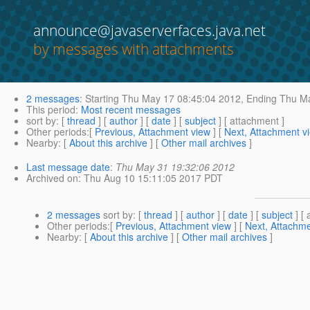
announce@javaserverfaces.java.net
by messages with attachments
2 messages
:
Starting
Thu May 17 08:45:04 2012,
Ending
Thu Ma
This period
:
Most recent messages
sort by
: [
thread
] [
author
] [
date
] [
subject
] [ attachment ]
Other periods
:[
Previous, Attachment view
] [
Next, Attachment v
Nearby
: [
About this archive
] [
Other mail archives
]
Last message date
:
Thu May 31 19:32:06 2012
Archived on
: Thu Aug 10 15:11:05 2017 PDT
2 messages
sort by
: [
thread
] [
author
] [
date
] [
subject
] [ 
Other periods
:[
Previous, Attachment view
] [
Next, Attachme
Nearby
: [
About this archive
] [
Other mail archives
]