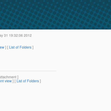
y 31 19:32:06 2012
iew
] [
List of Folders
]
attachment ]
nt view
] [
List of Folders
]