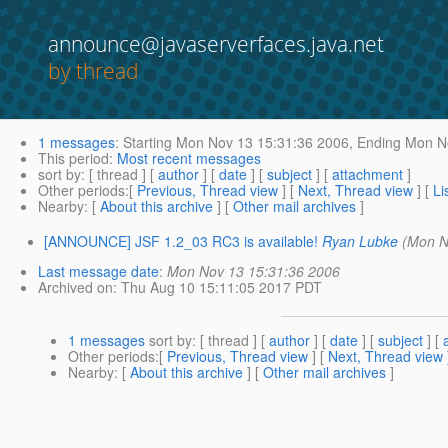
announce@javaserverfaces.java.net
by thread
1 messages
:
Starting
Mon Nov 13 15:31:36 2006,
Ending
Mon No
This period
:
Most recent messages
sort by
: [ thread ] [
author
] [
date
] [
subject
] [
attachment
]
Other periods
:[
Previous, Thread view
] [
Next, Thread view
] [
Li
Nearby
: [
About this archive
] [
Other mail archives
]
[ANNOUNCE] JSF 1.2_03 RC3 is available!
Ryan Lubke
(Mon N
Last message date
:
Mon Nov 13 15:31:36 2006
Archived on
: Thu Aug 10 15:11:05 2017 PDT
1 messages
sort by
: [ thread ] [
author
] [
date
] [
subject
] [
Other periods
:[
Previous, Thread view
] [
Next, Thread view
Nearby
: [
About this archive
] [
Other mail archives
]