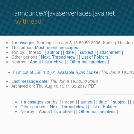
announce@javaserverfaces.java.net
by thread
1 messages
:
Starting
Thu Jun 8 16:50:50 2006,
Ending
Thu Jun 
This period
:
Most recent messages
sort by
: [ thread ] [
author
] [
date
] [
subject
] [
attachment
]
Other periods
:[
Next, Thread view
] [
List of Folders
]
Nearby
: [
About this archive
] [
Other mail archives
]
First cut of JSF 1.2_01 available
Ryan Lubke
(Thu Jun 8 16:50
Last message date
:
Thu Jun 8 16:50:50 2006
Archived on
: Thu Aug 10 15:11:05 2017 PDT
1 messages
sort by
: [ thread ] [
author
] [
date
] [
subject
] [
Other periods
:[
Next, Thread view
] [
List of Folders
]
Nearby
: [
About this archive
] [
Other mail archives
]