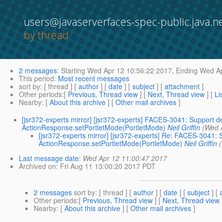
users@javaserverfaces-spec-public.java.n
by thread
2 messages
:
Starting
Wed Apr 12 10:56:22 2017,
Ending
Wed Ap
This period
:
Most recent messages
sort by
: [ thread ] [
author
] [
date
] [
subject
] [
attachment
]
Other periods
:[
Previous, Thread view
] [
Next, Thread view
] [
Li
Nearby
: [
About this archive
] [
Other mail archives
]
[jsr372-experts mirror] [jsr372-experts] FACES-3041: Support d
ActionResponse.setPortletMode(PortletMode)
Neil Griffin
(Wed 
[jsr372-experts mirror] [jsr372-experts] Re: FACES-3041: 
ActionResponse.setPortletMode(PortletMode)
Neil Griffin
Last message date
:
Wed Apr 12 11:00:47 2017
Archived on
: Fri Aug 11 13:00:20 2017 PDT
2 messages
sort by
: [ thread ] [
author
] [
date
] [
subject
] [
Other periods
:[
Previous, Thread view
] [
Next, Thread view
Nearby
: [
About this archive
] [
Other mail archives
]