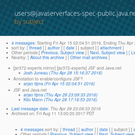
users@javaserverfaces-spec-public.java.n
by subject
4 messages
:
Starting
Fri Apr 15 02:04:51 2016,
Ending
Thu Apr 
sort by
: [
thread
] [
author
] [
date
] [ subject ] [
attachment
]
Other periods
:[
Previous, Subject view
] [
Next, Subject view
] [
Li
Nearby
: [
About this archive
] [
Other mail archives
]
[jsr372-experts mirror] [jsr372-experts] JSF and Java.net
Josh Juneau
(Thu Apr 28 15:16:37 2016)
Annotation to enable/configure JSF?
arjan tijms
(Fri Apr 15 02:04:51 2016)
JSF and Java.net
arjan tijms
(Thu Apr 28 23:09:33 2016)
Kito Mann
(Thu Apr 28 17:16:53 2016)
Last message date
:
Thu Apr 28 23:09:33 2016
Archived on
: Fri Aug 11 13:00:20 2017 PDT
4 messages
sort by
: [
thread
] [
author
] [
date
] [ subject ] [
Other periods
:[
Previous, Subject view
] [
Next, Subject view