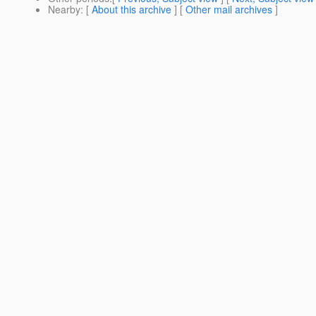
Nearby
: [
About this archive
] [
Other mail archives
]