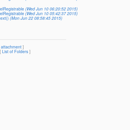
elRegistrable
(Wed Jun 10 06:20:52 2015)
elRegistrable
(Wed Jun 10 05:42:37 2015)
ext()
(Mon Jun 22 08:58:45 2015)
[
attachment
]
 [
List of Folders
]