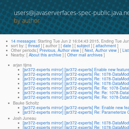
users@javaserverfaces-spec-public.java.n
by author
14 messages
:
Starting
Tue Jun 2 16:04:43 2015,
Ending
Tue Jun
sort by
: [
thread
] [ author ] [
date
] [
subject
] [
attachment
]
Other periods
:[
Previous, Author view
] [
Next, Author view
] [
Lis
Nearby
: [
About this archive
] [
Other mail archives
]
arjan tijms
[jsr372-experts mirror] [jsr372-experts] Enable new feature
[jsr372-experts mirror] [jsr372-experts] Re: 1078-DataMod
[jsr372-experts mirror] [jsr372-experts] Re: 1078-DataMod
[jsr372-experts mirror] [jsr372-experts] Re: 1078-DataMod
[jsr372-experts mirror] [jsr372-experts] Re: Re: 1078-Dat
[jsr372-experts mirror] [jsr372-experts] Re: Re: 1078-Dat
[jsr372-experts mirror] [jsr372-experts] Re: Re: 1078-Dat
Bauke Scholtz
[jsr372-experts mirror] [jsr372-experts] Re: Enable new fea
[jsr372-experts mirror] [jsr372-experts] Re: Parameterize 
Josh Juneau
[jsr372-experts mirror] [jsr372-experts] Re: 1078-DataMod
[jsr372-experts mirror] [jsr372-experts] Re: 1078-DataMod