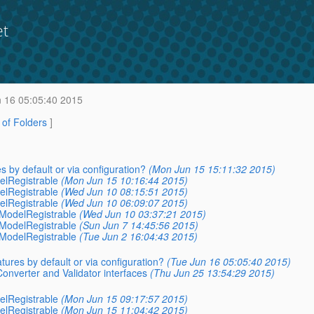
et
 16 05:05:40 2015
t of Folders
]
s by default or via configuration?
(Mon Jun 15 15:11:32 2015)
elRegistrable
(Mon Jun 15 10:16:44 2015)
elRegistrable
(Wed Jun 10 08:15:51 2015)
elRegistrable
(Wed Jun 10 06:09:07 2015)
aModelRegistrable
(Wed Jun 10 03:37:21 2015)
aModelRegistrable
(Sun Jun 7 14:45:56 2015)
aModelRegistrable
(Tue Jun 2 16:04:43 2015)
tures by default or via configuration?
(Tue Jun 16 05:05:40 2015)
Converter and Validator interfaces
(Thu Jun 25 13:54:29 2015)
elRegistrable
(Mon Jun 15 09:17:57 2015)
elRegistrable
(Mon Jun 15 11:04:42 2015)