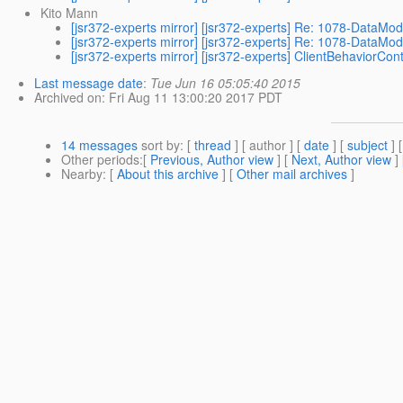
Kito Mann
[jsr372-experts mirror] [jsr372-experts] Re: 1078-DataMod
[jsr372-experts mirror] [jsr372-experts] Re: 1078-DataMod
[jsr372-experts mirror] [jsr372-experts] ClientBehaviorCont
Last message date
:
Tue Jun 16 05:05:40 2015
Archived on
: Fri Aug 11 13:00:20 2017 PDT
14 messages
sort by
: [
thread
] [ author ] [
date
] [
subject
] 
Other periods
:[
Previous, Author view
] [
Next, Author view
]
Nearby
: [
About this archive
] [
Other mail archives
]