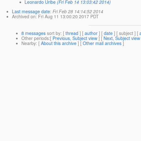
Leonardo Uribe
(Fri Feb 14 13:03:42 2014)
Last message date
:
Fri Feb 28 14:14:52 2014
Archived on
: Fri Aug 11 13:00:20 2017 PDT
8 messages
sort by
: [
thread
] [
author
] [
date
] [ subject ] [
Other periods
:[
Previous, Subject view
] [
Next, Subject view
Nearby
: [
About this archive
] [
Other mail archives
]