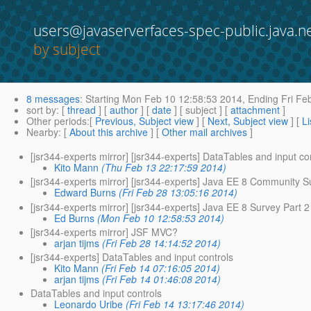
users@javaserverfaces-spec-public.java.n
by subject
8 messages
:
Starting
Mon Feb 10 12:58:53 2014,
Ending
Fri Fe
sort by
: [
thread
] [
author
] [
date
] [ subject ] [
attachment
]
Other periods
:[
Previous, Subject view
] [
Next, Subject view
] [
Li
Nearby
: [
About this archive
] [
Other mail archives
]
[jsr344-experts mirror] [jsr344-experts] DataTables and input co
Kito Mann
(Thu Feb 13 22:17:59 2014)
[jsr344-experts mirror] [jsr344-experts] Java EE 8 Community S
Edward Burns
(Fri Feb 28 13:05:16 2014)
[jsr344-experts mirror] [jsr344-experts] Java EE 8 Survey Part 2
Ed Burns
(Mon Feb 10 12:58:53 2014)
[jsr344-experts mirror] JSF MVC?
arjan tijms
(Fri Feb 28 14:14:52 2014)
[jsr344-experts] DataTables and input controls
Kito Mann
(Fri Feb 14 07:16:05 2014)
arjan tijms
(Fri Feb 14 01:46:08 2014)
DataTables and input controls
Leonardo Uribe
(Fri Feb 14 13:17:46 2014)