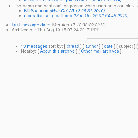
Username and host can't be parsed when username contains _
Bill Shannon
(Mon Oct 25 12:25:31 2010)
emeratius_at_gmail.com
(Mon Oct 25 02:54:45 2010)
Last message date
:
Wed Aug 17 12:38:22 2016
Archived on
: Thu Aug 10 15:07:24 2017 PDT
13 messages
sort by
: [
thread
] [
author
] [
date
] [ subject ] 
Nearby
: [
About this archive
] [
Other mail archives
]