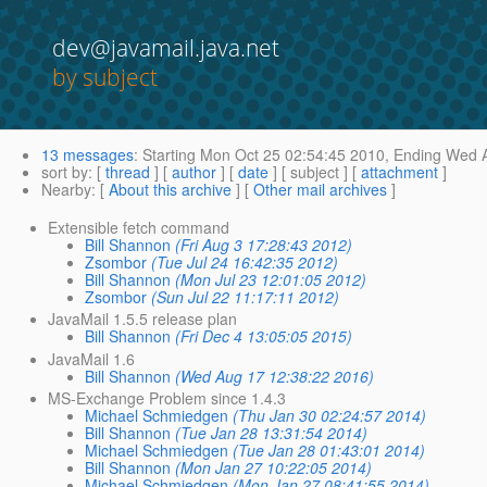
dev@javamail.java.net
by subject
13 messages
:
Starting
Mon Oct 25 02:54:45 2010,
Ending
Wed A
sort by
: [
thread
] [
author
] [
date
] [ subject ] [
attachment
]
Nearby
: [
About this archive
] [
Other mail archives
]
Extensible fetch command
Bill Shannon
(Fri Aug 3 17:28:43 2012)
Zsombor
(Tue Jul 24 16:42:35 2012)
Bill Shannon
(Mon Jul 23 12:01:05 2012)
Zsombor
(Sun Jul 22 11:17:11 2012)
JavaMail 1.5.5 release plan
Bill Shannon
(Fri Dec 4 13:05:05 2015)
JavaMail 1.6
Bill Shannon
(Wed Aug 17 12:38:22 2016)
MS-Exchange Problem since 1.4.3
Michael Schmiedgen
(Thu Jan 30 02:24:57 2014)
Bill Shannon
(Tue Jan 28 13:31:54 2014)
Michael Schmiedgen
(Tue Jan 28 01:43:01 2014)
Bill Shannon
(Mon Jan 27 10:22:05 2014)
Michael Schmiedgen
(Mon Jan 27 08:41:55 2014)