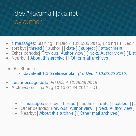
dev@javamail.java.net
by author
1 messages
:
Starting
Fri Dec 4 13:05:05 2015,
Ending
Fri Dec 4
sort by
: [
thread
] [ author ] [
date
] [
subject
] [
attachment
]
Other periods
:[
Previous, Author view
] [
Next, Author view
] [
Lis
Nearby
: [
About this archive
] [
Other mail archives
]
Bill Shannon
JavaMail 1.5.5 release plan
(Fri Dec 4 13:05:05 2015)
Last message date
:
Fri Dec 4 13:05:05 2015
Archived on
: Thu Aug 10 15:07:24 2017 PDT
1 messages
sort by
: [
thread
] [ author ] [
date
] [
subject
] [
Other periods
:[
Previous, Author view
] [
Next, Author view
]
Nearby
: [
About this archive
] [
Other mail archives
]