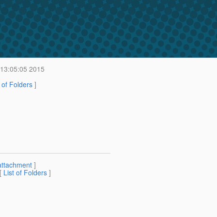
 13:05:05 2015
t of Folders
]
attachment
]
 [
List of Folders
]