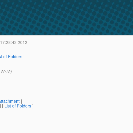
 17:28:43 2012
st of Folders
]
3 2012)
attachment
]
] [
List of Folders
]