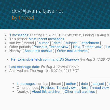
dev@javamail.java.net
by thread
1 messages
:
Starting
Fri Aug 3 17:28:43 2012,
Ending
Fri Aug 3
This period
:
Most recent messages
sort by
: [ thread ] [
author
] [
date
] [
subject
] [
attachment
]
Other periods
:[
Previous, Thread view
] [
Next, Thread view
] [
Li
Nearby
: [
About this archive
] [
Other mail archives
]
Re: Extensible fetch command
Bill Shannon
(Fri Aug 3 17:28:4
Last message date
:
Fri Aug 3 17:28:43 2012
Archived on
: Thu Aug 10 15:07:24 2017 PDT
1 messages
sort by
: [ thread ] [
author
] [
date
] [
subject
] [
Other periods
:[
Previous, Thread view
] [
Next, Thread view
Nearby
: [
About this archive
] [
Other mail archives
]