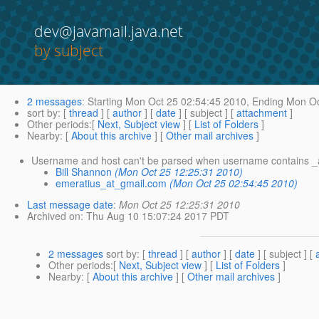
dev@javamail.java.net
by subject
2 messages
:
Starting
Mon Oct 25 02:54:45 2010,
Ending
Mon Oc
sort by
: [
thread
] [
author
] [
date
] [ subject ] [
attachment
]
Other periods
:[
Next, Subject view
] [
List of Folders
]
Nearby
: [
About this archive
] [
Other mail archives
]
Username and host can't be parsed when username contains _
Bill Shannon
(Mon Oct 25 12:25:31 2010)
emeratius_at_gmail.com
(Mon Oct 25 02:54:45 2010)
Last message date
:
Mon Oct 25 12:25:31 2010
Archived on
: Thu Aug 10 15:07:24 2017 PDT
2 messages
sort by
: [
thread
] [
author
] [
date
] [ subject ] [
Other periods
:[
Next, Subject view
] [
List of Folders
]
Nearby
: [
About this archive
] [
Other mail archives
]