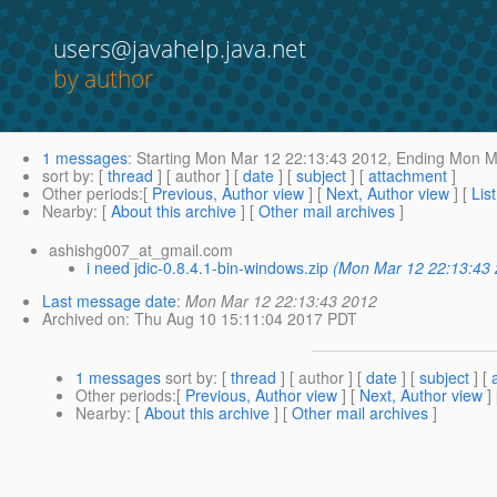
users@javahelp.java.net
by author
1 messages
:
Starting
Mon Mar 12 22:13:43 2012,
Ending
Mon Ma
sort by
: [
thread
] [ author ] [
date
] [
subject
] [
attachment
]
Other periods
:[
Previous, Author view
] [
Next, Author view
] [
Lis
Nearby
: [
About this archive
] [
Other mail archives
]
ashishg007_at_gmail.com
i need jdic-0.8.4.1-bin-windows.zip
(Mon Mar 12 22:13:43
Last message date
:
Mon Mar 12 22:13:43 2012
Archived on
: Thu Aug 10 15:11:04 2017 PDT
1 messages
sort by
: [
thread
] [ author ] [
date
] [
subject
] [
Other periods
:[
Previous, Author view
] [
Next, Author view
]
Nearby
: [
About this archive
] [
Other mail archives
]