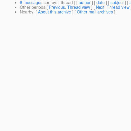
8 messages
sort by
: [ thread ] [
author
] [
date
] [
subject
] [
Other periods
:[
Previous, Thread view
] [
Next, Thread view
Nearby
: [
About this archive
] [
Other mail archives
]