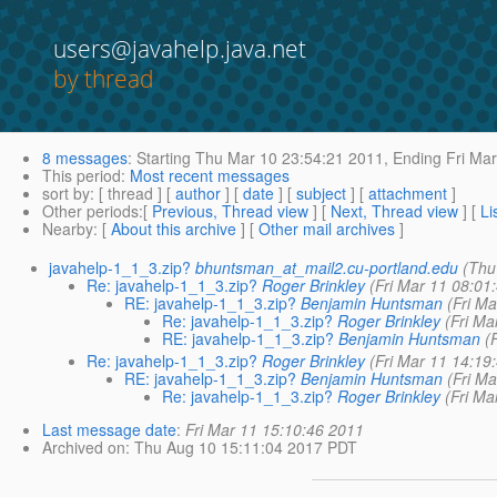
users@javahelp.java.net
by thread
8 messages
:
Starting
Thu Mar 10 23:54:21 2011,
Ending
Fri Mar
This period
:
Most recent messages
sort by
: [ thread ] [
author
] [
date
] [
subject
] [
attachment
]
Other periods
:[
Previous, Thread view
] [
Next, Thread view
] [
Li
Nearby
: [
About this archive
] [
Other mail archives
]
javahelp-1_1_3.zip?
bhuntsman_at_mail2.cu-portland.edu
(Thu
Re: javahelp-1_1_3.zip?
Roger Brinkley
(Fri Mar 11 08:01
RE: javahelp-1_1_3.zip?
Benjamin Huntsman
(Fri M
Re: javahelp-1_1_3.zip?
Roger Brinkley
(Fri Ma
RE: javahelp-1_1_3.zip?
Benjamin Huntsman
(
Re: javahelp-1_1_3.zip?
Roger Brinkley
(Fri Mar 11 14:19
RE: javahelp-1_1_3.zip?
Benjamin Huntsman
(Fri M
Re: javahelp-1_1_3.zip?
Roger Brinkley
(Fri Ma
Last message date
:
Fri Mar 11 15:10:46 2011
Archived on
: Thu Aug 10 15:11:04 2017 PDT