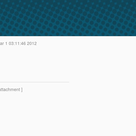
r 1 03:11:46 2012
attachment ]