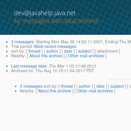
dev@javahelp.java.net
by messages with attachments
3 messages
:
Starting
Mon May 28 14:02:11 2007,
Ending
Thu Ma
This period
:
Most recent messages
sort by
: [
thread
] [
author
] [
date
] [
subject
] [ attachment ]
Nearby
: [
About this archive
] [
Other mail archives
]
Last message date
:
Thu Mar 1 03:11:46 2012
Archived on
: Thu Aug 10 15:11:04 2017 PDT
3 messages
sort by
: [
thread
] [
author
] [
date
] [
subject
] [ 
Nearby
: [
About this archive
] [
Other mail archives
]