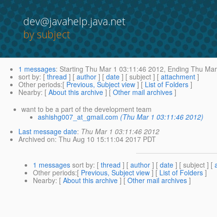
dev@javahelp.java.net
by subject
1 messages
:
Starting
Thu Mar 1 03:11:46 2012,
Ending
Thu Mar 
sort by
: [
thread
] [
author
] [
date
] [ subject ] [
attachment
]
Other periods
:[
Previous, Subject view
] [
List of Folders
]
Nearby
: [
About this archive
] [
Other mail archives
]
want to be a part of the development team
ashishg007_at_gmail.com
(Thu Mar 1 03:11:46 2012)
Last message date
:
Thu Mar 1 03:11:46 2012
Archived on
: Thu Aug 10 15:11:04 2017 PDT
1 messages
sort by
: [
thread
] [
author
] [
date
] [ subject ] [
Other periods
:[
Previous, Subject view
] [
List of Folders
]
Nearby
: [
About this archive
] [
Other mail archives
]