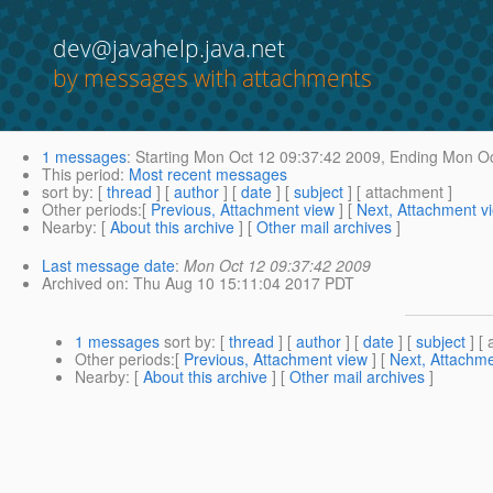
dev@javahelp.java.net
by messages with attachments
1 messages
:
Starting
Mon Oct 12 09:37:42 2009,
Ending
Mon Oc
This period
:
Most recent messages
sort by
: [
thread
] [
author
] [
date
] [
subject
] [ attachment ]
Other periods
:[
Previous, Attachment view
] [
Next, Attachment v
Nearby
: [
About this archive
] [
Other mail archives
]
Last message date
:
Mon Oct 12 09:37:42 2009
Archived on
: Thu Aug 10 15:11:04 2017 PDT
1 messages
sort by
: [
thread
] [
author
] [
date
] [
subject
] [ 
Other periods
:[
Previous, Attachment view
] [
Next, Attachme
Nearby
: [
About this archive
] [
Other mail archives
]