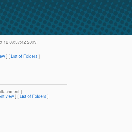
t 12 09:37:42 2009
iew
] [
List of Folders
]
attachment ]
nt view
] [
List of Folders
]