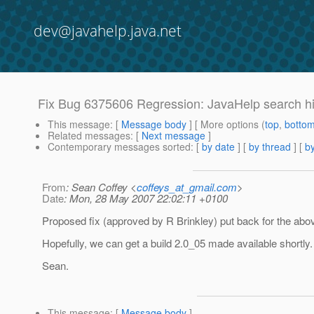
dev@javahelp.java.net
Fix Bug 6375606 Regression: JavaHelp search hig
This message
: [
Message body
] [ More options (
top
,
botto
Related messages
:
[
Next message
]
Contemporary messages sorted
: [
by date
] [
by thread
] [
by
From
: Sean Coffey <
coffeys_at_gmail.com
>
Date
: Mon, 28 May 2007 22:02:11 +0100
Proposed fix (approved by R Brinkley) put back for the abov
Hopefully, we can get a build 2.0_05 made available shortly.
Sean.
This message
: [
Message body
]