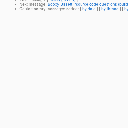
Next message
:
Bobby Bissett: "source code questions (build
Contemporary messages sorted
: [
by date
] [
by thread
] [
by