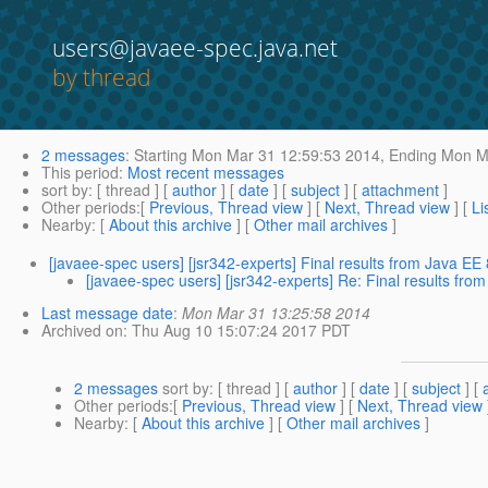
users@javaee-spec.java.net
by thread
2 messages
:
Starting
Mon Mar 31 12:59:53 2014,
Ending
Mon Ma
This period
:
Most recent messages
sort by
: [ thread ] [
author
] [
date
] [
subject
] [
attachment
]
Other periods
:[
Previous, Thread view
] [
Next, Thread view
] [
Li
Nearby
: [
About this archive
] [
Other mail archives
]
[javaee-spec users] [jsr342-experts] Final results from Java E
[javaee-spec users] [jsr342-experts] Re: Final results f
Last message date
:
Mon Mar 31 13:25:58 2014
Archived on
: Thu Aug 10 15:07:24 2017 PDT
2 messages
sort by
: [ thread ] [
author
] [
date
] [
subject
] [
Other periods
:[
Previous, Thread view
] [
Next, Thread view
Nearby
: [
About this archive
] [
Other mail archives
]