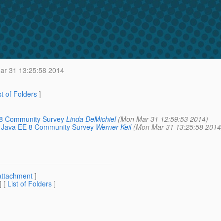
r 31 13:25:58 2014
st of Folders
]
E 8 Community Survey
Linda DeMichiel
(Mon Mar 31 12:59:53 2014)
rom Java EE 8 Community Survey
Werner Keil
(Mon Mar 31 13:25:58 2014
attachment
]
] [
List of Folders
]