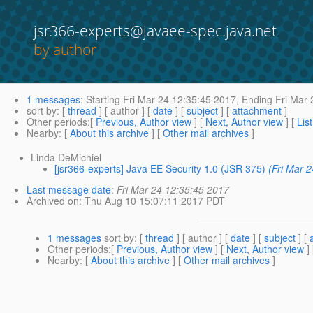
jsr366-experts@javaee-spec.java.net
by author
1 messages
:
Starting
Fri Mar 24 12:35:45 2017,
Ending
Fri Mar 
sort by
: [
thread
] [ author ] [
date
] [
subject
] [
attachment
]
Other periods
:[
Previous, Author view
] [
Next, Author view
] [
Lis
Nearby
: [
About this archive
] [
Other mail archives
]
Linda DeMichiel
[jsr366-experts] Java EE Security 1.0 (JSR 375)
(Fri Mar 
Last message date
:
Fri Mar 24 12:35:45 2017
Archived on
: Thu Aug 10 15:07:11 2017 PDT
1 messages
sort by
: [
thread
] [ author ] [
date
] [
subject
] [
Other periods
:[
Previous, Author view
] [
Next, Author view
]
Nearby
: [
About this archive
] [
Other mail archives
]