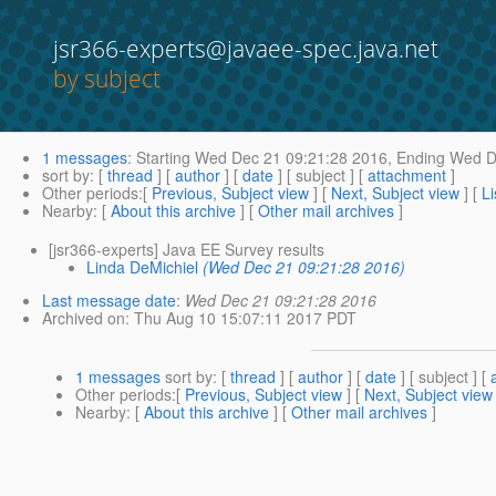
jsr366-experts@javaee-spec.java.net
by subject
1 messages
:
Starting
Wed Dec 21 09:21:28 2016,
Ending
Wed De
sort by
: [
thread
] [
author
] [
date
] [ subject ] [
attachment
]
Other periods
:[
Previous, Subject view
] [
Next, Subject view
] [
Li
Nearby
: [
About this archive
] [
Other mail archives
]
[jsr366-experts] Java EE Survey results
Linda DeMichiel
(Wed Dec 21 09:21:28 2016)
Last message date
:
Wed Dec 21 09:21:28 2016
Archived on
: Thu Aug 10 15:07:11 2017 PDT
1 messages
sort by
: [
thread
] [
author
] [
date
] [ subject ] [
Other periods
:[
Previous, Subject view
] [
Next, Subject view
Nearby
: [
About this archive
] [
Other mail archives
]