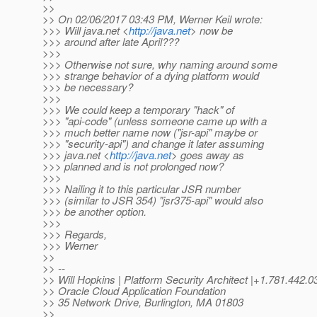
>>
>> On 02/06/2017 03:43 PM, Werner Keil wrote:
>>> Will java.net <
http://java.net
> now be
>>> around after late April???
>>>
>>> Otherwise not sure, why naming around some
>>> strange behavior of a dying platform would
>>> be necessary?
>>>
>>> We could keep a temporary "hack" of
>>> "api-code" (unless someone came up with a
>>> much better name now ("jsr-api" maybe or
>>> "security-api") and change it later assuming
>>> java.net <
http://java.net
> goes away as
>>> planned and is not prolonged now?
>>>
>>> Nailing it to this particular JSR number
>>> (similar to JSR 354) "jsr375-api" would also
>>> be another option.
>>>
>>> Regards,
>>> Werner
>>
>> --
>> Will Hopkins | Platform Security Architect |+1.781.4
>> Oracle Cloud Application Foundation
>> 35 Network Drive, Burlington, MA 01803
>>