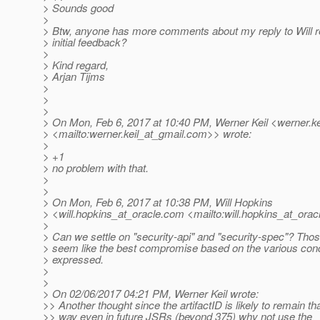
> Sounds good
>
> Btw, anyone has more comments about my reply to Will r
> initial feedback?
>
> Kind regard,
> Arjan Tijms
>
>
>
> On Mon, Feb 6, 2017 at 10:40 PM, Werner Keil <werner.ke
> <mailto:werner.keil_at_gmail.
com>> wrote:
>
> +1
> no problem with that.
>
>
> On Mon, Feb 6, 2017 at 10:38 PM, Will Hopkins
> <will.hopkins_at_oracle.
com <mailto:will.hopkins_at_oracl
>
> Can we settle on "security-api" and "security-spec"? Tho
> seem like the best compromise based on the various con
> expressed.
>
>
> On 02/06/2017 04:21 PM, Werner Keil wrote:
>> Another thought since the artifactID is likely to remain th
>> way even in future JSRs (beyond 375) why not use the