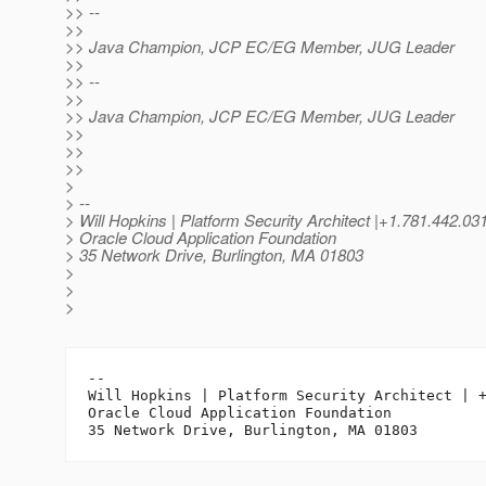
>> --
>>
>> Java Champion, JCP EC/EG Member, JUG Leader
>>
>> --
>>
>> Java Champion, JCP EC/EG Member, JUG Leader
>>
>>
>>
>
> --
> Will Hopkins | Platform Security Architect |+1.781.442.
> Oracle Cloud Application Foundation
> 35 Network Drive, Burlington, MA 01803
>
>
>
-- 

Will Hopkins | Platform Security Architect | +
Oracle Cloud Application Foundation
