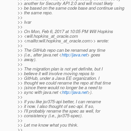
>> another for Security API 2.0 and will most likely
>> be based on the same code base and continue using
>> the same repo.
>>
>> Ivar
>>
>> On Mon, Feb 6, 2017 at 10:05 PM Will Hopkins
>> <will.hopkins_at_oracle.
com
>> <mailto:will.hopkins_at_oracle.
com>> wrote:
>>
>> The GitHub repo can be renamed any time
>> (i.e., after java.net <
http://java.net
> goes
>> away).
>>
>> The migration plan is not yet definite, but I
>> believe it will involve moving repos to
>> GitHub, under a Java EE organization. I
>> thought we could rename the repo at that time
>> (since there would no longer be a need to
>> sync with java.net <
http://java.net
>).
>>
>> If you like jsr375-api better, I can rename
>> it now. I also thought of sec-api. If so,
>> I'll probably rename the spec as well, for
>> consistency (i.e., jsr375-spec).
>>
>> Let me know what you think.
>>