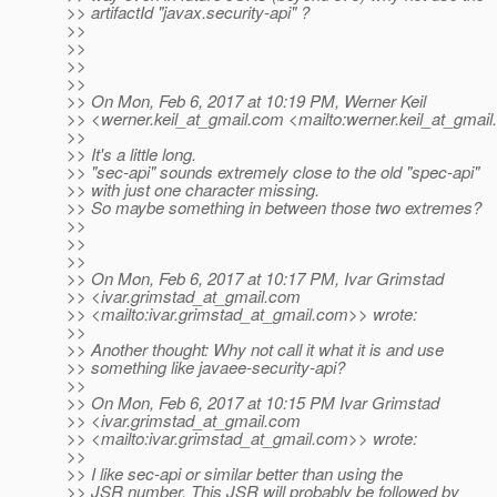
>> artifactId "javax.security-api" ?
>>
>>
>>
>>
>> On Mon, Feb 6, 2017 at 10:19 PM, Werner Keil
>> <werner.keil_at_gmail.
com <mailto:werner.keil_at_gmail.
>>
>> It's a little long.
>> "sec-api" sounds extremely close to the old "spec-api"
>> with just one character missing.
>> So maybe something in between those two extremes?
>>
>>
>>
>> On Mon, Feb 6, 2017 at 10:17 PM, Ivar Grimstad
>> <ivar.grimstad_at_gmail.
com
>> <mailto:ivar.grimstad_at_gmail.
com>> wrote:
>>
>> Another thought: Why not call it what it is and use
>> something like javaee-security-api?
>>
>> On Mon, Feb 6, 2017 at 10:15 PM Ivar Grimstad
>> <ivar.grimstad_at_gmail.
com
>> <mailto:ivar.grimstad_at_gmail.
com>> wrote:
>>
>> I like sec-api or similar better than using the
>> JSR number. This JSR will probably be followed by