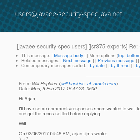
users@javaee-security-spec.java.net
[javaee-security-spec users] [jsr375-experts] R
This message
: [
Message body
] [ More options (
top
,
botto
Related messages
:
[
Next message
] [
Previous message
] 
Contemporary messages sorted
: [
by date
] [
by thread
] [
by
From
: Will Hopkins <
will.hopkins_at_oracle.com
>
Date
: Mon, 6 Feb 2017 16:47:23 -0500
Hi Arjan,
I'll have some comments/responses soon; wanted to wait for
and get the repos settled before replying.
Will
On 02/06/2017 04:46 PM, arjan tijms wrote:
> +1