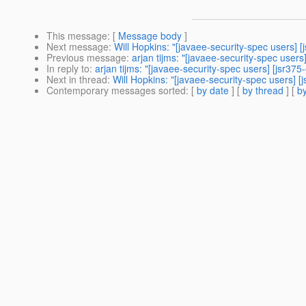
This message
: [
Message body
]
Next message
:
Will Hopkins: "[javaee-security-spec users]
Previous message
:
arjan tijms: "[javaee-security-spec use
In reply to
:
arjan tijms: "[javaee-security-spec users] [jsr3
Next in thread
:
Will Hopkins: "[javaee-security-spec users]
Contemporary messages sorted
: [
by date
] [
by thread
] [
by