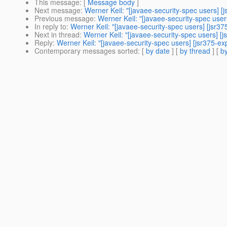
This message
: [
Message body
]
Next message
:
Werner Keil: "[javaee-security-spec users] 
Previous message
:
Werner Keil: "[javaee-security-spec use
In reply to
:
Werner Keil: "[javaee-security-spec users] [jsr
Next in thread
:
Werner Keil: "[javaee-security-spec users] 
Reply
:
Werner Keil: "[javaee-security-spec users] [jsr375-
Contemporary messages sorted
: [
by date
] [
by thread
] [
by