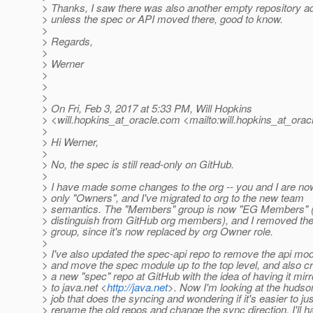
> Thanks, I saw there was also another empty repository a
> unless the spec or API moved there, good to know.
>
> Regards,
>
> Werner
>
>
>
> On Fri, Feb 3, 2017 at 5:33 PM, Will Hopkins
> <will.hopkins_at_oracle.
com <mailto:will.hopkins_at_oracl
>
> Hi Werner,
>
> No, the spec is still read-only on GitHub.
>
> I have made some changes to the org -- you and I are no
> only "Owners", and I've migrated to org to the new team
> semantics. The "Members" group is now "EG Members" (
> distinguish from GitHub org members), and I removed t
> group, since it's now replaced by org Owner role.
>
> I've also updated the spec-api repo to remove the api mo
> and move the spec module up to the top level, and also c
> a new "spec" repo at GitHub with the idea of having it mirr
> to java.net <
http://java.net
>. Now I'm looking at the hudso
> job that does the syncing and wondering if it's easier to jus
> rename the old repos and change the sync direction. I'll h