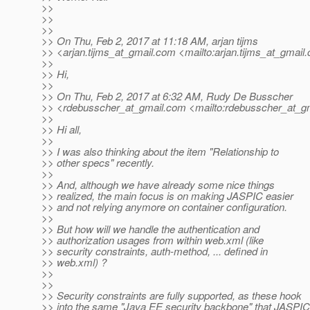
>>
>>
>>
>> On Thu, Feb 2, 2017 at 11:18 AM, arjan tijms
>> <arjan.tijms_at_gmail.
com <mailto:arjan.tijms_at_gmail.
>>
>> Hi,
>>
>> On Thu, Feb 2, 2017 at 6:32 AM, Rudy De Busscher
>> <rdebusscher_at_gmail.
com <mailto:rdebusscher_at_gm
>>
>> Hi all,
>>
>> I was also thinking about the item "Relationship to
>> other specs" recently.
>>
>> And, although we have already some nice things
>> realized, the main focus is on making JASPIC easier
>> and not relying anymore on container configuration.
>>
>> But how will we handle the authentication and
>> authorization usages from within web.xml (like
>> security constraints, auth-method, ... defined in
>> web.xml) ?
>>
>>
>> Security constraints are fully supported, as these hook
>> into the same "Java EE security backbone" that JASPIC