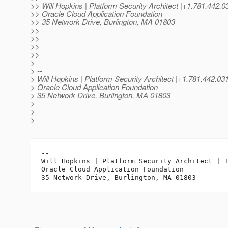
>> Will Hopkins | Platform Security Architect |+1.781.4
>> Oracle Cloud Application Foundation
>> 35 Network Drive, Burlington, MA 01803
>>
>>
>>
>>
>
> --
> Will Hopkins | Platform Security Architect |+1.781.442.
> Oracle Cloud Application Foundation
> 35 Network Drive, Burlington, MA 01803
>
>
>
-- 

Will Hopkins | Platform Security Architect | +
Oracle Cloud Application Foundation
