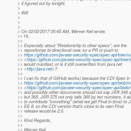
> it figured out by tonight.
>
> Will
>
>
>
> On 02/02/2017 05:45 AM, Werner Keil wrote:
>> Hi,
>>
>> Especially about "Relationship to other specs", are the
>> repositories bi-directional now, so a PR or push to
>>
https://github.com/javaee-security-spec/spec-api/tree/
>> <
https://github.com/javaee-security-spec/spec-api/tree
>> would manifest, or is it still overwritten from java.net
>> <
http://java.net
>?
>>
>> I can fix that (if GitHub works) because the CDI Spec in
>>
https://github.com/javaee-security-spec/spec-api/blob/
>> <
https://github.com/javaee-security-spec/spec-api/blo
>> and possibly other documents should not say JSR 346 
>> but 365. JSR 375 not only tails 365 by ten numbers, it a
>> to contribute "something" (what we get Final in time) to 
>> EE 8, so the CDI version that's close to its own Final
>> release would be 2.0.
>>
>> Kind Regards,
>>
>> Werner Keil