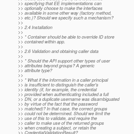
>> specifying that EE implementations can
>> optionally choose to make the interfaces
>> available in some other way (factory method,
>> etc.)? Should we specify such a mechanism?
>>
>> 2.4 Installation
>>
>> * Container should be able to override ID store
>> contained within app.
>>
>> 2.6 Validation and obtaining caller data
>>
>> * Should the API support other types of user
>> attributes beyond groups? A generic
>> attribute type?
>>
>> * What if the information in a caller principal
>> is insufficient to distinguish the caller's
>> identity (if, for example, the credential
>> provided when authenticating included a full
>> DN, or a duplicate username was disambiguated
>> by virtue of the fact that the password
>> matched)? In that case, the correct groups
>> could not be determined. Should we limit the
>> use of this to validate, and require the
>> caller to make use of the returned groups
>> when creating a subject, or retain the
>> CredentialValidationResult?