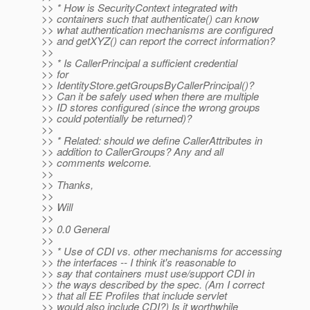
>> * How is SecurityContext integrated with
>> containers such that authenticate() can know
>> what authentication mechanisms are configured
>> and getXYZ() can report the correct information?
>>
>> * Is CallerPrincipal a sufficient credential
>> for
>> IdentityStore.getGroupsByCallerPrincipal()?
>> Can it be safely used when there are multiple
>> ID stores configured (since the wrong groups
>> could potentially be returned)?
>>
>> * Related: should we define CallerAttributes in
>> addition to CallerGroups? Any and all
>> comments welcome.
>>
>> Thanks,
>>
>> Will
>>
>> 0.0 General
>>
>> * Use of CDI vs. other mechanisms for accessing
>> the interfaces -- I think it's reasonable to
>> say that containers must use/support CDI in
>> the ways described by the spec. (Am I correct
>> that all EE Profiles that include servlet
>> would also include CDI?) Is it worthwhile