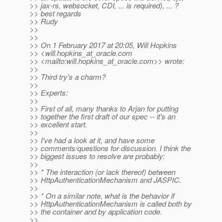
>> jax-rs, websocket, CDI, ... is required), ... ?
>> best regards
>> Rudy
>>
>>
>> On 1 February 2017 at 20:05, Will Hopkins
>> <will.hopkins_at_oracle.
com
>> <mailto:will.hopkins_at_oracle.
com>> wrote:
>>
>> Third try's a charm?
>>
>> Experts:
>>
>> First of all, many thanks to Arjan for putting
>> together the first draft of our spec -- it's an
>> excellent start.
>>
>> I've had a look at it, and have some
>> comments/questions for discussion. I think the
>> biggest issues to resolve are probably:
>>
>> * The interaction (or lack thereof) between
>> HttpAuthenticationMechanism and JASPIC.
>>
>> * On a similar note, what is the behavior if
>> HttpAuthenticationMechanism is called both by
>> the container and by application code.
>>