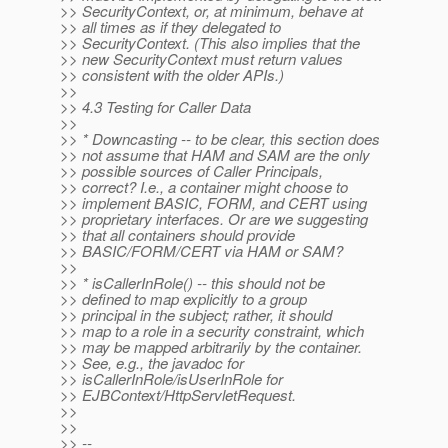
>> SecurityContext, or, at minimum, behave at
>> all times as if they delegated to
>> SecurityContext. (This also implies that the
>> new SecurityContext must return values
>> consistent with the older APIs.)
>>
>> 4.3 Testing for Caller Data
>>
>> * Downcasting -- to be clear, this section does
>> not assume that HAM and SAM are the only
>> possible sources of Caller Principals,
>> correct? I.e., a container might choose to
>> implement BASIC, FORM, and CERT using
>> proprietary interfaces. Or are we suggesting
>> that all containers should provide
>> BASIC/FORM/CERT via HAM or SAM?
>>
>> * isCallerInRole() -- this should not be
>> defined to map explicitly to a group
>> principal in the subject; rather, it should
>> map to a role in a security constraint, which
>> may be mapped arbitrarily by the container.
>> See, e.g., the javadoc for
>> isCallerInRole/isUserInRole for
>> EJBContext/HttpServletRequest.
>>
>>
>> --