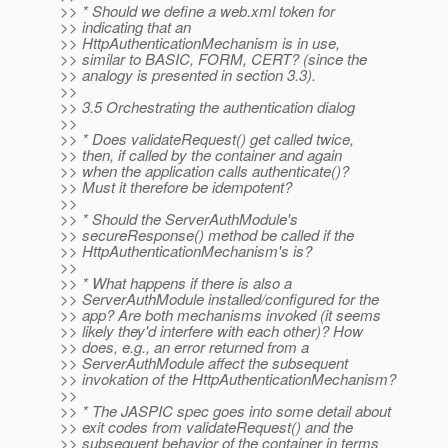
>> * Should we define a web.xml token for
>> indicating that an
>> HttpAuthenticationMechanism is in use,
>> similar to BASIC, FORM, CERT? (since the
>> analogy is presented in section 3.3).
>>
>> 3.5 Orchestrating the authentication dialog
>>
>> * Does validateRequest() get called twice,
>> then, if called by the container and again
>> when the application calls authenticate()?
>> Must it therefore be idempotent?
>>
>> * Should the ServerAuthModule's
>> secureResponse() method be called if the
>> HttpAuthenticationMechanism's is?
>>
>> * What happens if there is also a
>> ServerAuthModule installed/configured for the
>> app? Are both mechanisms invoked (it seems
>> likely they'd interfere with each other)? How
>> does, e.g., an error returned from a
>> ServerAuthModule affect the subsequent
>> invokation of the HttpAuthenticationMechanism?
>>
>> * The JASPIC spec goes into some detail about
>> exit codes from validateRequest() and the
>> subsequent behavior of the container in terms