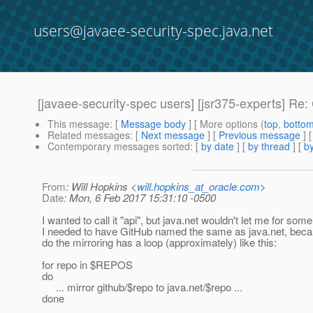
users@javaee-security-spec.java.net
[javaee-security-spec users] [jsr375-experts] R
This message
: [
Message body
] [ More options (
top
,
botto
Related messages
:
[
Next message
] [
Previous message
] 
Contemporary messages sorted
: [
by date
] [
by thread
] [
by
From
: Will Hopkins <
will.hopkins_at_oracle.com
>
Date
: Mon, 6 Feb 2017 15:31:10 -0500
I wanted to call it "api", but java.net wouldn't let me for som
I needed to have GitHub named the same as java.net, beca
do the mirroring has a loop (approximately) like this:
for repo in $REPOS
do
... mirror github/$repo to java.net/$repo ...
done