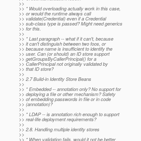
>>
>> * Would overloading actually work in this case,
>> or would the runtime always call
>> validate(Credential) even if a Credential
>> sub-class type is passed? Might need generics
>> for this.
>>
>> * Last paragraph -- what if it can't, because
>> it can't distinguish between two foos, or
>> because name is insufficient to identify the
>> user. Can (or should) an ID store support
>> getGroupsByCallerPrincipal() for a
>> CallerPrincipal not originally validated by
>> that ID store?
>>
>> 2.7 Build-in Identity Store Beans
>>
>> * Embedded -- annotation only? No support for
>> deploying a file or other mechanism? Safety
>> of embedding passwords in file or in code
>> (annotation)?
>>
>> * LDAP -- is annotation rich enough to support
>> real-life deployment requirements?
>>
>> 2.8. Handling multiple identity stores
>>
>> * When validation fails, would it not be better