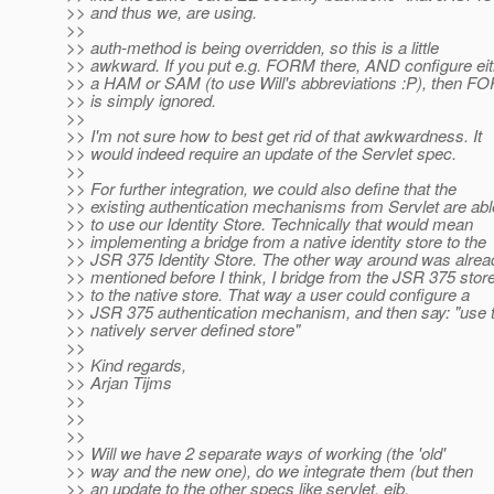
>> and thus we, are using.
>>
>> auth-method is being overridden, so this is a little
>> awkward. If you put e.g. FORM there, AND configure eit
>> a HAM or SAM (to use Will's abbreviations :P), then F
>> is simply ignored.
>>
>> I'm not sure how to best get rid of that awkwardness. It
>> would indeed require an update of the Servlet spec.
>>
>> For further integration, we could also define that the
>> existing authentication mechanisms from Servlet are abl
>> to use our Identity Store. Technically that would mean
>> implementing a bridge from a native identity store to the
>> JSR 375 Identity Store. The other way around was alrea
>> mentioned before I think, I bridge from the JSR 375 stor
>> to the native store. That way a user could configure a
>> JSR 375 authentication mechanism, and then say: "use 
>> natively server defined store"
>>
>> Kind regards,
>> Arjan Tijms
>>
>>
>>
>> Will we have 2 separate ways of working (the 'old'
>> way and the new one), do we integrate them (but then
>> an update to the other specs like servlet, ejb,