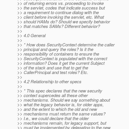
>> of returning errors vs. proceeding to invoke
>> the servlet, codes that indicate success but
>> a requirement to continue dialog with the
>> client before invoking the servlet, etc. What
>> should HAMs do? Should we specify behavior
>> that matches SAMs? Different behavior?
>>
>> 4.0 General
>>
>> * How does SecurityContext determine the caller
>> principal and query the roles? Is it the
>> responsibility of containers to ensure the
>> SecurityContext is populated with the correct
>> information? Does it get the current Subject
>> of the stack and use that to get the
>> CallerPrincipal and test roles? Etc.
>>
>> 4.2 Relationship to other specs
>>
>> * This spec declares that the new security
>> context supercedes all these other
>> mechanisms. Should we say something about
>> what the legacy behavior is, for older apps,
>> and the extent to which the old and new
>> mechanisms must return the same values?
>> I.e., we could declare that the older
>> mechanisms remain, for legacy support, but
>> must be implemented by delegating to the new