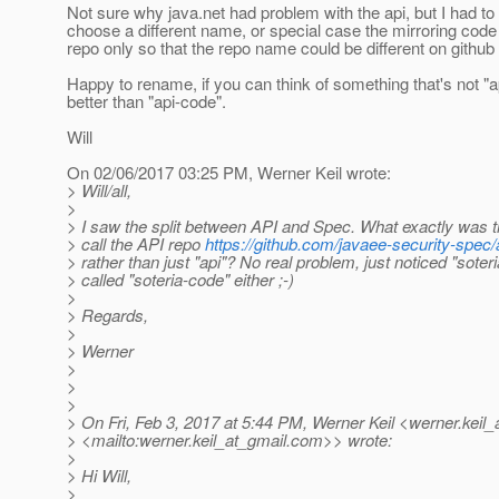
Not sure why java.net had problem with the api, but I had to 
choose a different name, or special case the mirroring code 
repo only so that the repo name could be different on github
Happy to rename, if you can think of something that's not "a
better than "api-code".
Will
On 02/06/2017 03:25 PM, Werner Keil wrote:
> Will/all,
>
> I saw the split between API and Spec. What exactly was t
> call the API repo
https://github.com/javaee-security-spec
> rather than just "api"? No real problem, just noticed "soteri
> called "soteria-code" either ;-)
>
> Regards,
>
> Werner
>
>
>
> On Fri, Feb 3, 2017 at 5:44 PM, Werner Keil <werner.keil_
> <mailto:werner.keil_at_gmail.
com>> wrote:
>
> Hi Will,
>