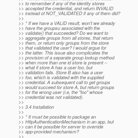
>> to remember if any of the identity stores
>> accepted the credential, and return INVALID
>> instead of NOT_VALIDATED if any of them did?
>>
>> * If we have a VALID result, won't we already
>> have the groupsu associated with the
>> validate() that succeeded? Do we want to
>> aggregate groups from all stores, that return
>> them, or return only groups from the store
>> that validated the user? I would argue for
>> the latter. This issue also complicates the
>> provision of a separate group lookup method
>> when more than one id store is present --
>> what if store A has a user foo, but
>> validation fails. Store B also has a user
>> foo, which is validated with the supplied
>> credential. A subsequent call to get groups
>> would succeed for store A, but return groups
>> for the wrong user (i.e, the "foo" whose
>> credential was not validated).
>>
>> 3.4 Installation
>>
>> * It must be possible to package an
>> HttpAuthenticationMechanism in an app, but
>> can it be possible for server to override
>> app-provided mechanism?
>>