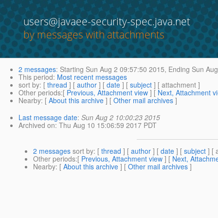
users@javaee-security-spec.java.net
by messages with attachments
2 messages
:
Starting
Sun Aug 2 09:57:50 2015,
Ending
Sun Aug 
This period
:
Most recent messages
sort by
: [
thread
] [
author
] [
date
] [
subject
] [ attachment ]
Other periods
:[
Previous, Attachment view
] [
Next, Attachment v
Nearby
: [
About this archive
] [
Other mail archives
]
Last message date
:
Sun Aug 2 10:00:23 2015
Archived on
: Thu Aug 10 15:06:59 2017 PDT
2 messages
sort by
: [
thread
] [
author
] [
date
] [
subject
] [ 
Other periods
:[
Previous, Attachment view
] [
Next, Attachme
Nearby
: [
About this archive
] [
Other mail archives
]