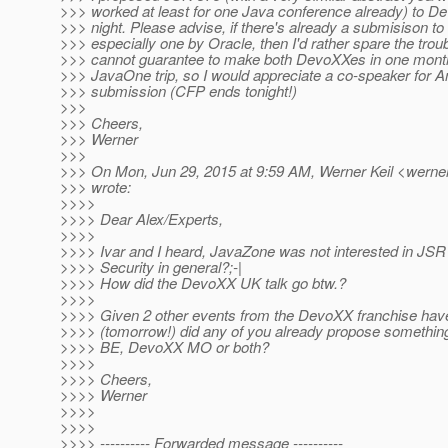
>>> worked at least for one Java conference already) to 
>>> night. Please advise, if there's already a submisison 
>>> especially one by Oracle, then I'd rather spare the troub
>>> cannot guarantee to make both DevoXXes in one month 
>>> JavaOne trip, so I would appreciate a co-speaker for Ant
>>> submission (CFP ends tonight!)
>>>
>>> Cheers,
>>> Werner
>>>
>>> On Mon, Jun 29, 2015 at 9:59 AM, Werner Keil <werner.
>>> wrote:
>>>>
>>>> Dear Alex/Experts,
>>>>
>>>> Ivar and I heard, JavaZone was not interested in JSR
>>>> Security in general?;-|
>>>> How did the DevoXX UK talk go btw.?
>>>>
>>>> Given 2 other events from the DevoXX franchise hav
>>>> (tomorrow!) did any of you already propose somethin
>>>> BE, DevoXX MO or both?
>>>>
>>>> Cheers,
>>>> Werner
>>>>
>>>>
>>>> ---------- Forwarded message ----------