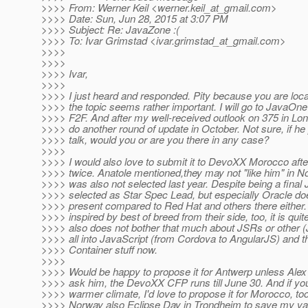
>>>> From: Werner Keil <werner.keil_at_gmail.
com>
>>>> Date: Sun, Jun 28, 2015 at 3:07 PM
>>>> Subject: Re: JavaZone :(
>>>> To: Ivar Grimstad <ivar.grimstad_at_gmail.
com>
>>>>
>>>>
>>>> Ivar,
>>>>
>>>> I just heard and responded. Pity because you are loc
>>>> the topic seems rather important. I will go to JavaOne 
>>>> F2F. And after my well-received outlook on 375 in Lo
>>>> do another round of update in October. Not sure, if 
>>>> talk, would you or are you there in any case?
>>>>
>>>> I would also love to submit it to DevoXX Morocco afte
>>>> twice. Anatole mentioned,they may not "like him" in N
>>>> was also not selected last year. Despite being a final
>>>> selected as Star Spec Lead, but especially Oracle do
>>>> present compared to Red Hat and others there either. 
>>>> inspired by best of breed from their side, too, it is qu
>>>> also does not bother that much about JSRs or other (
>>>> all into JavaScript (from Cordova to AngularJS) and 
>>>> Container stuff now.
>>>>
>>>> Would be happy to propose it for Antwerp unless Alex 
>>>> ask him, the DevoXX CFP runs till June 30. And if yo
>>>> warmer climate, I'd love to propose it for Morocco, too. 
>>>> Norway also Eclipse Day in Trondheim to save my vac