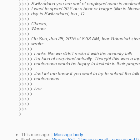
>>>> Switzerland you are sort of employed even in contract 
>>>> I want to spend 20 € on a beer or burger (like in Norw
>>>> day in Switzerland, too ;-D
>>>>
>>>> Cheers,
>>>> Werner
>>>>
>>>> On Sun, Jun 28, 2015 at 8:33 AM, Ivar Grimstad <iva
>>>> wrote:
>>>>>
>>>>> Looks like we didn't make it with the security talk.
>>>>> I'm kind of surprised actually. Thought this was a to
>>>>> conference would be happy to include in their progr
>>>>>
>>>>> Just let me know if you want to try to submit the talk
>>>>> conferences.
>>>>>
>>>>> Ivar
>>>>>
>>>>
>>>>
>>>
>
This message
: [
Message body
]
Next message
:
Werner Keil: "[javaee-security-spec users] [