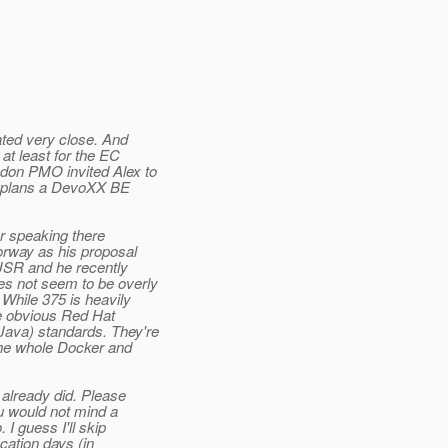
ated very close. And
at least for the EC
ndon PMO invited Alex to
he plans a DevoXX BE
r speaking there
orway as his proposal
 JSR and he recently
es not seem to be overly
While 375 is heavily
ite obvious Red Hat
Java) standards. They're
the whole Docker and
already did. Please
u would not mind a
I guess I'll skip
ation days (in