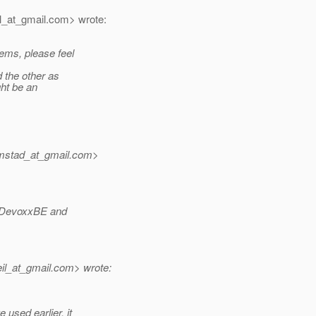
l_at_gmail.
com> wrote:
ems, please feel
 the other as
ght be an
imstad_at_gmail.
com>
th DevoxxBE and
il_at_gmail.
com> wrote:
used earlier, it