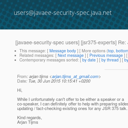
users@javaee-security-spec.java.net
[javaee-security-spec users] [jsr375-experts] Re:
This message
: [
Message body
] [ More options (
top
,
botto
Related messages
:
[
Next message
] [
Previous message
] 
Contemporary messages sorted
: [
by date
] [
by thread
] [
by
From
: arjan tijms <
arjan.tijms_at_gmail.com
>
Date
: Tue, 30 Jun 2015 10:15:41 +0200
Hi,
While I unfortunately can't offer to be either a speaker or a
co-speaker, I can definitely offer to help with preparing slide
updating / fact-checking existing ones for any JSR 375 talk.
Kind regards,
Arjan Tijms