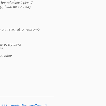
based roles;-) plus if
ay) I can do so every
r.grimstad_at_gmail.
com>
pic every Java
am.
 at other
jsr375-experts] Re: JavaZone :("