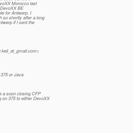
DevoXX Morocco last
to DevoXX BE
le for Antwerp. I
so shortly after a long
werp if I sent the
keil_at_gmail.
com>
 375 or Java
e a soon closing CFP
g on 375 to either DevoXX