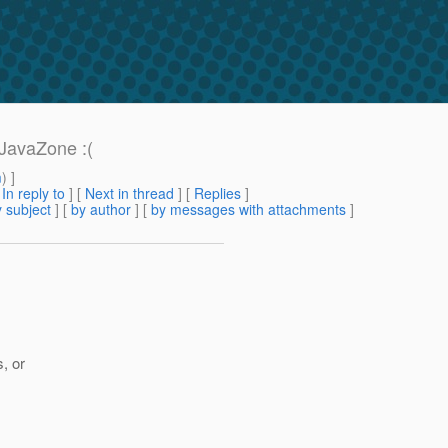
 JavaZone :(
m
) ]
[
In reply to
]
[
Next in thread
] [
Replies
]
 subject
] [
by author
] [
by messages with attachments
]
s, or