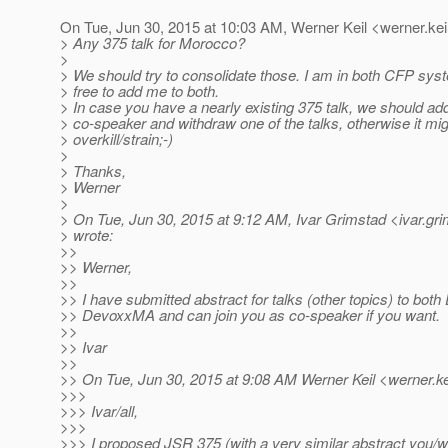
On Tue, Jun 30, 2015 at 10:03 AM, Werner Keil <werner.kei
> Any 375 talk for Morocco?
>
> We should try to consolidate those. I am in both CFP syst
> free to add me to both.
> In case you have a nearly existing 375 talk, we should add
> co-speaker and withdraw one of the talks, otherwise it mi
> overkill/strain;-)
>
> Thanks,
> Werner
>
> On Tue, Jun 30, 2015 at 9:12 AM, Ivar Grimstad <ivar.gr
> wrote:
>>
>> Werner,
>>
>> I have submitted abstract for talks (other topics) to bo
>> DevoxxMA and can join you as co-speaker if you want.
>>
>> Ivar
>>
>> On Tue, Jun 30, 2015 at 9:08 AM Werner Keil <werner.ke
>>>
>>> Ivar/all,
>>>
>>> I proposed JSR 375 (with a very similar abstract you/we 