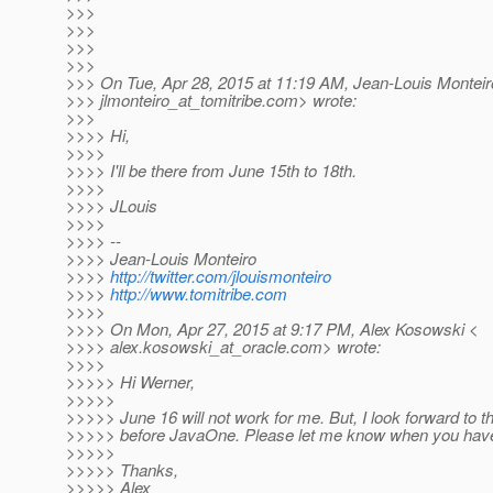
>>>
>>>
>>>
>>>
>>> On Tue, Apr 28, 2015 at 11:19 AM, Jean-Louis Monteir
>>> jlmonteiro_at_tomitribe.
com> wrote:
>>>
>>>> Hi,
>>>>
>>>> I'll be there from June 15th to 18th.
>>>>
>>>> JLouis
>>>>
>>>> --
>>>> Jean-Louis Monteiro
>>>>
http://twitter.com/jlouismonteiro
>>>>
http://www.tomitribe.com
>>>>
>>>> On Mon, Apr 27, 2015 at 9:17 PM, Alex Kosowski <
>>>> alex.kosowski_at_oracle.
com> wrote:
>>>>
>>>>> Hi Werner,
>>>>>
>>>>> June 16 will not work for me. But, I look forward to t
>>>>> before JavaOne. Please let me know when you have
>>>>>
>>>>> Thanks,
>>>>> Alex