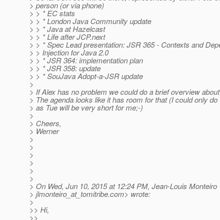
> person (or via phone)
> > * EC stats
> > * London Java Community update
> > * Java at Hazelcast
> > * Life after JCP.next
> > * Spec Lead presentation: JSR 365 - Contexts and De
> > Injection for Java 2.0
> > * JSR 364: implementation plan
> > * JSR 358: update
> > * SouJava Adopt-a-JSR update
>
> If Alex has no problem we could do a brief overview about
> The agenda looks like it has room for that (I could only d
> as Tue will be very short for me;-)
>
> Cheers,
> Werner
>
>
>
>
>
>
> On Wed, Jun 10, 2015 at 12:24 PM, Jean-Louis Monteiro
> jlmonteiro_at_tomitribe.
com> wrote:
>
>> Hi,
>>