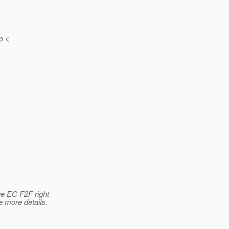
o <
he EC F2F right
 more details.