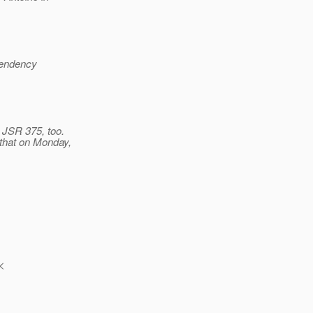
pendency
 JSR 375, too.
o that on Monday,
 <