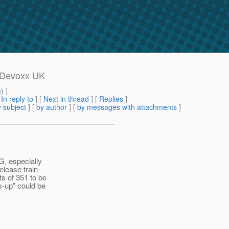
: Devoxx UK
m
) ]
[
In reply to
]
[
Next in thread
] [
Replies
]
 subject
] [
by author
] [
by messages with attachments
]
G, especially
elease train
ts of 351 to be
s-up" could be