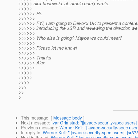
>>>>> alex.kosowski_at_oracle.
com> wrote:
>>>>>
>>>>>> Hi,
>>>>>>
>>>>>> FYI, I am going to Devoxx UK to present a confer
>>>>>> introducing the JSR and reviewing the direction we
>>>>>>
>>>>>> Who else is going? Maybe we could meet?
>>>>>>
>>>>>> Please let me know!
>>>>>>
>>>>>> Thanks,
>>>>>> Alex
>>>>>>
>>>>>
>>>>>
>>>>
>>>
>>
>
This message
: [
Message body
]
Next message
:
Ivar Grimstad: "[javaee-security-spec users]
Previous message
:
Werner Keil: "[javaee-security-spec user
In reply to
:
Werner Keil: "[javaee-security-spec users] [jsr3
Next in thread
:
Werner Keil: "[javaee-security-spec users] [