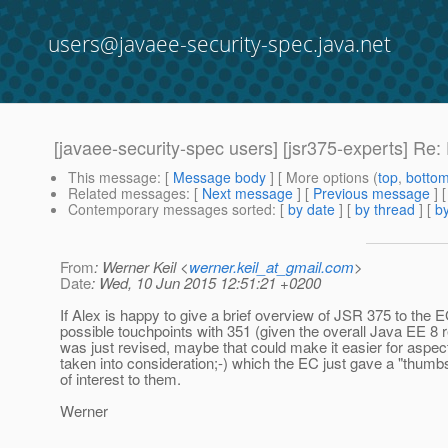
users@javaee-security-spec.java.net
[javaee-security-spec users] [jsr375-experts] Re
This message
: [
Message body
] [ More options (
top
,
botto
Related messages
:
[
Next message
] [
Previous message
] 
Contemporary messages sorted
: [
by date
] [
by thread
] [
by
From
: Werner Keil <
werner.keil_at_gmail.com
>
Date
: Wed, 10 Jun 2015 12:51:21 +0200
If Alex is happy to give a brief overview of JSR 375 to the E
possible touchpoints with 351 (given the overall Java EE 8 r
was just revised, maybe that could make it easier for aspec
taken into consideration;-) which the EC just gave a "thumb
of interest to them.
Werner