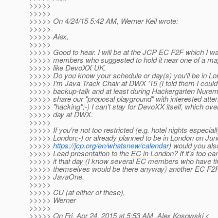
>>>>>
>>>>>
>>>>> On 4/24/15 5:42 AM, Werner Keil wrote:
>>>>>
>>>>> Alex,
>>>>>
>>>>> Good to hear. I will be at the JCP EC F2F which I
>>>>> members who suggested to hold it near one of a ma
>>>>> like DevoXX UK.
>>>>> Do you know your schedule or day(s) you'll be in L
>>>>> I'm Java Track Chair at DWX '15 (I told them I could
>>>>> backup-talk and at least during Hackergarten Nuremb
>>>>> share our "proposal playground" with interested att
>>>>> "hacking";-) I can't stay for DevoXX itself, which ove
>>>>> day at DWX.
>>>>>
>>>>> If you're not too restricted (e.g. hotel nights especiall
>>>>> London;-) or already planned to be in London on Jun
>>>>>
https://jcp.org/en/whatsnew/calendar
) would you al
>>>>> Lead presentation to the EC in London? If it's too ea
>>>>> it that day (I know several EC members who have ti
>>>>> themselves would be there anyway) another EC F2F w
>>>>> JavaOne.
>>>>>
>>>>> CU (at either of these),
>>>>> Werner
>>>>>
>>>>> On Fri, Apr 24, 2015 at 5:53 AM, Alex Kosowski <