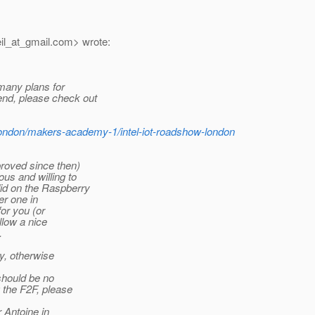
il_at_gmail.
com> wrote:
 many plans for
end, please check out
london/makers-academy-1/intel-iot-roadshow-london
roved since then)
us and willing to
did on the Raspberry
er one in
for you (or
llow a nice
.
ay, otherwise
should be no
g the F2F, please
r Antoine in