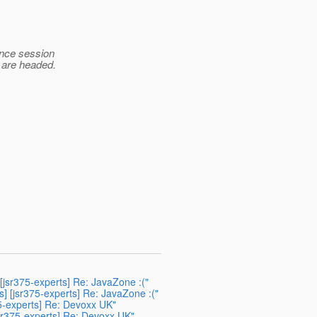
ence session
 are headed.
 [jsr375-experts] Re: JavaZone :("
s] [jsr375-experts] Re: JavaZone :("
75-experts] Re: Devoxx UK"
jsr375-experts] Re: Devoxx UK"