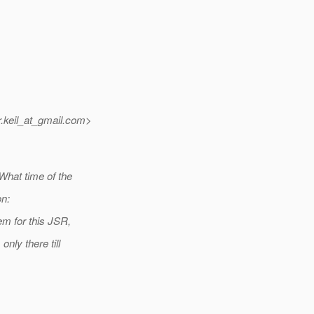
keil_at_gmail.
com>
What time of the
on:
em for this JSR,
nly there till