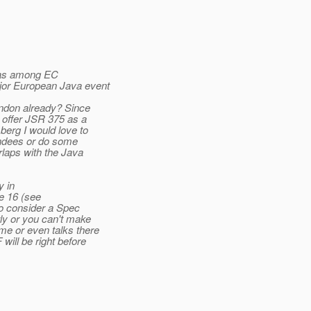
 was among EC
jor European Java event
ondon already? Since
 offer JSR 375 as a
erg I would love to
endees or do some
rlaps with the Java
y in
e 16 (see
so consider a Spec
rly or you can't make
me or even talks there
ill be right before