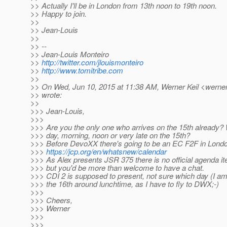
>> Actually I'll be in London from 13th noon to 19th noon.
>> Happy to join.
>>
>> Jean-Louis
>>
>> --
>> Jean-Louis Monteiro
>>
http://twitter.com/jlouismonteiro
>>
http://www.tomitribe.com
>>
>> On Wed, Jun 10, 2015 at 11:38 AM, Werner Keil <werner.
>> wrote:
>>
>>> Jean-Louis,
>>>
>>> Are you the only one who arrives on the 15th already? 
>>> day, morning, noon or very late on the 15th?
>>> Before DevoXX there's going to be an EC F2F in Lond
>>>
https://jcp.org/en/whatsnew/calendar
>>> As Alex presents JSR 375 there is no official agenda it
>>> but you'd be more than welcome to have a chat.
>>> CDI 2 is supposed to present, not sure which day (I am o
>>> the 16th around lunchtime, as I have to fly to DWX;-)
>>>
>>> Cheers,
>>> Werner
>>>
>>>