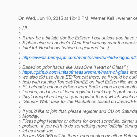
On Wed, Jun 10, 2015 at 12:42 PM, Werner Keil <werner.ke
> Hi,
>
> It may be a bit late (for the Edison;-) but unless you have
> Sightseeing or London's West End already over the week
> Intel IoT Roadshow (which I registered for;-)
>
>
http://events.bemyapp.com/events/view/united-kingdom/
>
> Based on prior hacks like JavaOne "Heart of Glass" (
>
https://github.com/unitsofmeasurement/heart-of-glass
imp
> we also did use Java EE/Tomcat there, so if you'd be curio
> help with running Tomcat/TomEE on Intel Edison like we 
> Pi, I already got one Edison from Berlin, hope to get anoth
> London, and if you at least register I could try to grab one 
> they'd keep it as long as you register there) which would a
> "Sensor Web" task for the Hackathon based on Java/JEE
>
> If you'd like to join that, please register and CU on Saturd
> Monday.
> Please ping Heather or others for exact schedule, dinner 
> problem, if you wish to do something more "official" durin
> let us know, too:
> So far JSR 365 will be there, represented by either Pete o