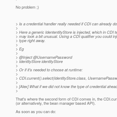
No problem ;)
> Is a credential handler really needed if CDI can already do
>
> Here a generic IdententityStore is injected, which in CDI 
> may look a bit unusual. Using a CDI qualifier you could inj
> type right away.
>
> Eg
>
> @Inject @UsernamePassword
> IdentityStore identityStore
>
> Or if it's needed to choose at runtime:
>
> CDI.current().select(IdentityStore.class, UsernamePassw
>
> [Alex] What if we did not know the type of credential ahea
>
That's where the second form of CDI comes in, the CDI.curre
(or alternatively, the bean manager based API).
As soon as you can do: