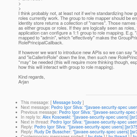
>
>
I think probably not, at least not if we're standardizing how
roles currently work. The group to role mapper should be e
identity store returns a collection of "names". Those names
as either groups or roles. If they are logically seen as roles,
application can configure a 1:1 group to role mapping. E.g. "
mapped to "admin", which "effectively" makes the GroupPri
RolePrincipalCallback.
If however we want to introduce new APIs so we can say "i
and "isCallerInRole" down the line, then such new RolePrin
*may* be needed (this will require more thinking though, esp
how this will interact with group to role mapping).
Kind regards,
Arjan
This message
: [
Message body
]
Next message
:
Pedro Igor Silva: "[javaee-security-spec user
Previous message
:
Pedro Igor Silva: "[javaee-security-spec 
In reply to
:
Alex Kosowski: "[javaee-security-spec users] [jsr
Next in thread
:
Pedro Igor Silva: "[javaee-security-spec user
Reply
:
Pedro Igor Silva: "[javaee-security-spec users] [jsr37
Reply
:
Rudy De Busscher: "[javaee-security-spec users] [jsr
Contemporary messages sorted
: [
by date
] [
by thread
] [
by