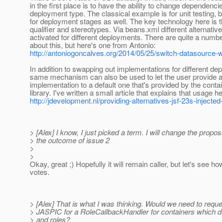
in the first place is to have the ability to change dependenc
deployment type. The classical example is for unit testing, bu
for deployment stages as well. The key technology here is 
qualifier and stereotypes. Via beans.xml different alternativ
activated for different deployments. There are quite a number
about this, but here's one from Antonio:
http://antoniogoncalves.org/2014/05/25/switch-datasource-w
In addition to swapping out implementations for different de
same mechanism can also be used to let the user provide an
implementation to a default one that's provided by the contai
library. I've written a small article that explains that usage h
http://jdevelopment.nl/providing-alternatives-jsf-23s-injected-
> [Alex] I know, I just picked a term. I will change the propo
> the outcome of issue 2
>
>
Okay, great ;) Hopefully it will remain caller, but let's see h
votes.
> [Alex] That is what I was thinking. Would we need to requ
> JASPIC for a RoleCallbackHandler for containers which d
> and roles?