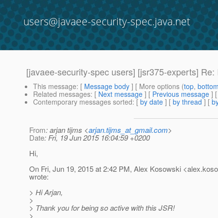
users@javaee-security-spec.java.net
[javaee-security-spec users] [jsr375-experts] Re: 
This message
: [
Message body
] [ More options (
top
,
botto
Related messages
:
[
Next message
] [
Previous message
] 
Contemporary messages sorted
: [
by date
] [
by thread
] [
by
From
: arjan tijms <
arjan.tijms_at_gmail.com
>
Date
: Fri, 19 Jun 2015 16:04:59 +0200
Hi,
On Fri, Jun 19, 2015 at 2:42 PM, Alex Kosowski <alex.koso
wrote:
> Hi Arjan,
>
> Thank you for being so active with this JSR!
>