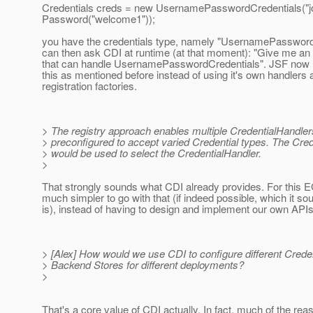
Credentials creds = new UsernamePasswordCredentials("j
Password("welcome1"));
you have the credentials type, namely "UsernamePassword
can then ask CDI at runtime (at that moment): "Give me an 
that can handle UsernamePasswordCredentials". JSF now l
this as mentioned before instead of using it's own handlers 
registration factories.
> The registry approach enables multiple CredentialHandler
> preconfigured to accept varied Credential types. The Crede
> would be used to select the CredentialHandler.
>
That strongly sounds what CDI already provides. For this E
much simpler to go with that (if indeed possible, which it sou
is), instead of having to design and implement our own APIs
> [Alex] How would we use CDI to configure different Crede
> Backend Stores for different deployments?
>
That's a core value of CDI actually. In fact, much of the re