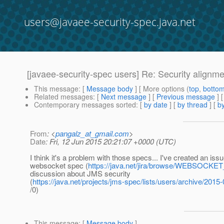
users@javaee-security-spec.java.net
[javaee-security-spec users] Re: Security align
This message
: [
Message body
] [ More options (
top
,
botto
Related messages
:
[
Next message
] [
Previous message
]
Contemporary messages sorted
: [
by date
] [
by thread
] [
by
From
: <
pangalz_at_gmail.com
>
Date
: Fri, 12 Jun 2015 20:21:07 +0000 (UTC)
I think it's a problem with those specs... I've created an issu
websocket spec (
https://java.net/jira/browse/WEBSOCK
discussion about JMS security
(
https://java.net/projects/jms-spec/lists/users/archive/201
/0)
This message
: [
Message body
]