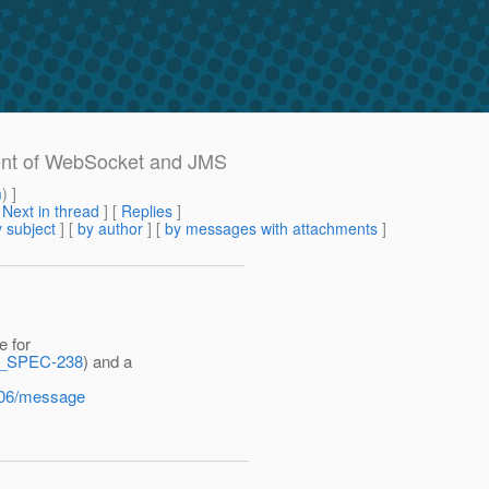
ment of WebSocket and JMS
m
) ]
[
Next in thread
] [
Replies
]
 subject
] [
by author
] [
by messages with attachments
]
e for
ET_SPEC-238
) and a
5-06/message