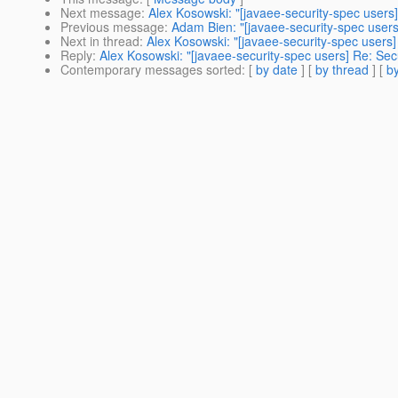
Next message
:
Alex Kosowski: "[javaee-security-spec user
Previous message
:
Adam Bien: "[javaee-security-spec users
Next in thread
:
Alex Kosowski: "[javaee-security-spec users
Reply
:
Alex Kosowski: "[javaee-security-spec users] Re: Se
Contemporary messages sorted
: [
by date
] [
by thread
] [
by