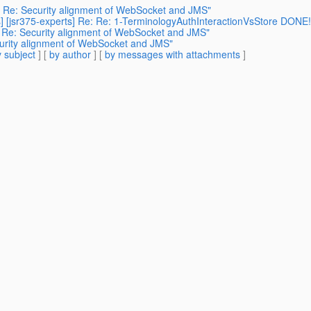
s] Re: Security alignment of WebSocket and JMS"
] [jsr375-experts] Re: Re: 1-TerminologyAuthInteractionVsStore DONE! 
] Re: Security alignment of WebSocket and JMS"
curity alignment of WebSocket and JMS"
 subject
] [
by author
] [
by messages with attachments
]