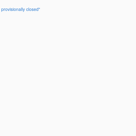
provisionally closed"