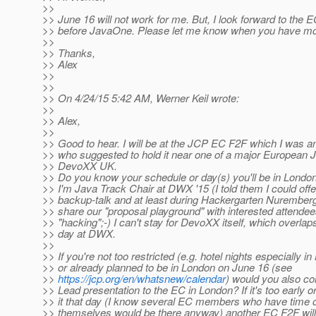
>>
>> June 16 will not work for me. But, I look forward to the E
>> before JavaOne. Please let me know when you have mor
>>
>> Thanks,
>> Alex
>>
>>
>> On 4/24/15 5:42 AM, Werner Keil wrote:
>>
>> Alex,
>>
>> Good to hear. I will be at the JCP EC F2F which I wa
>> who suggested to hold it near one of a major European J
>> DevoXX UK.
>> Do you know your schedule or day(s) you'll be in Londo
>> I'm Java Track Chair at DWX '15 (I told them I could off
>> backup-talk and at least during Hackergarten Nuremberg 
>> share our "proposal playground" with interested attende
>> "hacking";-) I can't stay for DevoXX itself, which overlap
>> day at DWX.
>>
>> If you're not too restricted (e.g. hotel nights especially in
>> or already planned to be in London on June 16 (see
>>
https://jcp.org/en/whatsnew/calendar
) would you also c
>> Lead presentation to the EC in London? If it's too early 
>> it that day (I know several EC members who have time o
>> themselves would be there anyway) another EC F2F will 