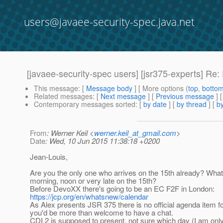
users@javaee-security-spec.java.net
[javaee-security-spec users] [jsr375-experts] Re
This message
: [
Message body
] [ More options (
top
,
botto
Related messages
:
[
Next message
] [
Previous message
] 
Contemporary messages sorted
: [
by date
] [
by thread
] [
by
From
: Werner Keil <
werner.keil_at_gmail.com
>
Date
: Wed, 10 Jun 2015 11:38:18 +0200
Jean-Louis,
Are you the only one who arrives on the 15th already? What 
morning, noon or very late on the 15th?
Before DevoXX there's going to be an EC F2F in London:
https://jcp.org/en/whatsnew/calendar
As Alex presents JSR 375 there is no official agenda item fo
you'd be more than welcome to have a chat.
CDI 2 is supposed to present, not sure which day (I am only t