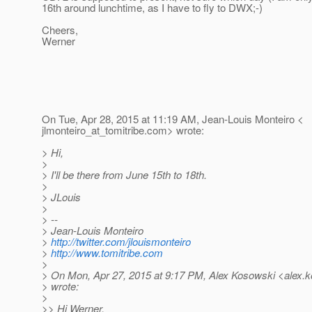
16th around lunchtime, as I have to fly to DWX;-)
Cheers,
Werner
On Tue, Apr 28, 2015 at 11:19 AM, Jean-Louis Monteiro <
jlmonteiro_at_tomitribe.
com> wrote:
> Hi,
>
> I'll be there from June 15th to 18th.
>
> JLouis
>
> --
> Jean-Louis Monteiro
>
http://twitter.com/jlouismonteiro
>
http://www.tomitribe.com
>
> On Mon, Apr 27, 2015 at 9:17 PM, Alex Kosowski <alex.k
> wrote:
>
>> Hi Werner,