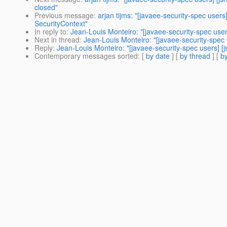
closed"
Previous message
:
arjan tijms: "[javaee-security-spec user
SecurityContext"
In reply to
:
Jean-Louis Monteiro: "[javaee-security-spec use
Next in thread
:
Jean-Louis Monteiro: "[javaee-security-spec
Reply
:
Jean-Louis Monteiro: "[javaee-security-spec users] [
Contemporary messages sorted
: [
by date
] [
by thread
] [
by