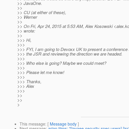
>> JavaOne.
>>
>> CU (at either of these),
>> Werner
>>
>> On Fri, Apr 24, 2015 at 5:53 AM, Alex Kosowski <alex.k
>> wrote:
>>
>>> Hi,
>>>
>>> FYI, I am going to Devoxx UK to present a conference 
>>> the JSR and reviewing the direction we are headed.
>>>
>>> Who else is going? Maybe we could meet?
>>>
>>> Please let me know!
>>>
>>> Thanks,
>>> Alex
>>>
>>
>>
>
This message
: [
Message body
]
Next message
:
arjan tijms: "[javaee-security-spec users] [