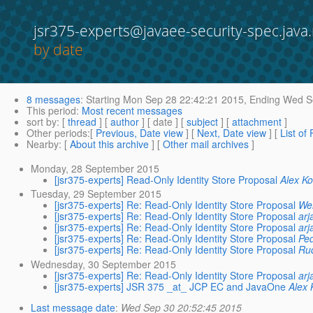
jsr375-experts@javaee-security-spec.java.
by date
8 messages
:
Starting
Mon Sep 28 22:42:21 2015,
Ending
Wed Se
This period
:
Most recent messages
sort by
: [
thread
] [
author
] [ date ] [
subject
] [
attachment
]
Other periods
:[
Previous, Date view
] [
Next, Date view
] [
List of
Nearby
: [
About this archive
] [
Other mail archives
]
Monday, 28 September 2015
[jsr375-experts] Read-Only Identity Store Proposal
Alex K
Tuesday, 29 September 2015
[jsr375-experts] Re: Read-Only Identity Store Proposal
Wer
[jsr375-experts] Re: Read-Only Identity Store Proposal
arj
[jsr375-experts] Re: Read-Only Identity Store Proposal
arj
[jsr375-experts] Re: Read-Only Identity Store Proposal
Ped
[jsr375-experts] Re: Read-Only Identity Store Proposal
Ru
Wednesday, 30 September 2015
[jsr375-experts] Re: Read-Only Identity Store Proposal
arj
[jsr375-experts] JSR 375 _at_ JCP EC and JavaOne
Alex 
Last message date
:
Wed Sep 30 20:52:45 2015