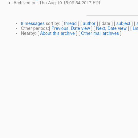
Archived on
: Thu Aug 10 15:06:54 2017 PDT
8 messages
sort by
: [
thread
] [
author
] [ date ] [
subject
] [
Other periods
:[
Previous, Date view
] [
Next, Date view
] [
Li
Nearby
: [
About this archive
] [
Other mail archives
]