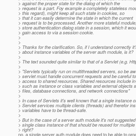
> against the proper state for the dialog of which the
> request is a part. Foy example a completely stateless mod
> this regard), might keep all such state in cookies, so
> that it can easily determine the state in which the current
> request is to be processed. Another more stateful module
> store authentication dialog state in a session, which it wou
> gain access to via a session cookie.
>
>
> Thanks for the clarification. So, if I understand correctly it
> about instance variables of the server auth module, is it?
>
> The text sounded quite similar to that of a Servlet (e.g. Htt
>
> "Servlets typically run on multithreaded servers, so be aw
> servlet must handle concurrent requests and be careful t
> access to shared resources. Shared resources include i
> such as instance or class variables and external objects 
> files, database connections, and network connections"
>
> In case of Servlets it's well known that a single instance o
> Servlet services multiple clients (threads) and therefor in
> variables have to be thread-safe.
>
> But in the case of a server auth module it's not suggested 
> single class instance of that should be reused for multiple
> right?
no, a single server auth module does need to be able to pr