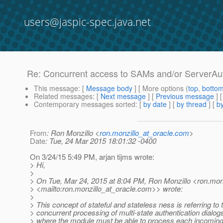
users@jaspic-spec.java.net
Re: Concurrent access to SAMs and/or ServerAu
This message
: [
Message body
] [ More options (
top
,
botto
Related messages
:
[
Next message
] [
Previous message
] 
Contemporary messages sorted
: [
by date
] [
by thread
] [
by
From
: Ron Monzillo <
ron.monzillo_at_oracle.com
>
Date
: Tue, 24 Mar 2015 18:01:32 -0400
On 3/24/15 5:49 PM, arjan tijms wrote:
> Hi,
>
> On Tue, Mar 24, 2015 at 8:04 PM, Ron Monzillo <ron.monz
> <mailto:ron.monzillo_at_oracle.
com>> wrote:
>
> This concept of stateful and stateless ness is referring to 
> concurrent processing of multi-state authentication dialog
> where the module must be able to process each incoming