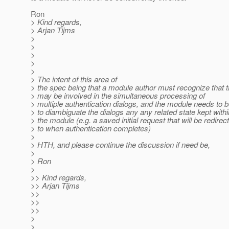
Ron
> Kind regards,
> Arjan Tijms
>
>
>
>
>
> The intent of this area of
> the spec being that a module author must recognize that 
> may be involved in the simultaneous processing of
> multiple authentication dialogs, and the module needs to b
> to diambiguate the dialogs any any related state kept withi
> the module (e.g. a saved initial request that will be redirec
> to when authentication completes)
>
> HTH, and please continue the discussion if need be,
>
> Ron
>
>> Kind regards,
>> Arjan Tijms
>>
>>
>>
>
>