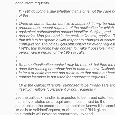
concurrent requests.
>
> I'm still doubting a little whether that is or is not the case
> of this:
>
> Once an authentication context is acquired, it may be reu
> process subsequent requests of the application for which
> equivalent authentication context identifier, Subject, and
> properties Map (as used in the getAuthContext) applies. 
> that wish to be dynamic with respect to changes in contex
> configuration should call getAuthContext for every request
> FWIW, this wording was chosen to make it possible minim
> performance impact of the 196 spi calls.
>
>
> So an authentication context may be reused, but then the 
> does this reusing somehow has to pass the new Callback
> in for a specific request and make sure that same authent
> context instance is not used for concurrent requests?
>
> Or is the CallbackHandler supposed to be thread-safe an
> itself by multiple (concurrent or not) requests?
>
yes the callback handler is expected to be thread safe. I don
that is ever stated as a requirement, but it must be the
case, unless the encompassing container knows it is someh
its calls to validateRequest, such that the CBH it gives
to a module will never be concurrently invoked.