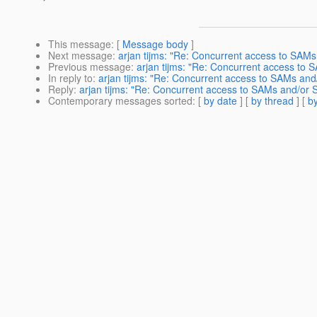
This message
: [
Message body
]
Next message
:
arjan tijms: "Re: Concurrent access to SAM
Previous message
:
arjan tijms: "Re: Concurrent access to
In reply to
:
arjan tijms: "Re: Concurrent access to SAMs an
Reply
:
arjan tijms: "Re: Concurrent access to SAMs and/or 
Contemporary messages sorted
: [
by date
] [
by thread
] [
by