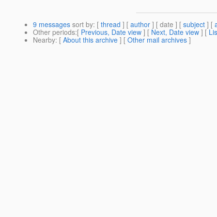
9 messages
sort by
: [
thread
] [
author
] [ date ] [
subject
] [
Other periods
:[
Previous, Date view
] [
Next, Date view
] [
Li
Nearby
: [
About this archive
] [
Other mail archives
]