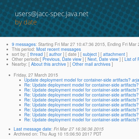
users@jacc-spec.java.net
by date
9 messages
:
Starting
Fri Mar 27 10:47:36 2015,
Ending
Fri Mar 
This period
:
Most recent messages
sort by
: [
thread
] [
author
] [ date ] [
subject
] [
attachment
]
Other periods
:[
Previous, Date view
] [
Next, Date view
] [
List of
Nearby
: [
About this archive
] [
Other mail archives
]
Friday, 27 March 2015
Update deployment model for container-side artifacts?
arj
Re: Update deployment model for container-side artifacts?
Re: Update deployment model for container-side artifacts?
Re: Update deployment model for container-side artifacts?
Re: Update deployment model for container-side artifacts?
Re: Update deployment model for container-side artifacts?
Re: Update deployment model for container-side artifacts?
Re: Update deployment model for container-side artifacts?
Re: Update deployment model for container-side artifacts?
Last message date
:
Fri Mar 27 16:36:36 2015
Archived on
: Thu Aug 10 15:06:50 2017 PDT