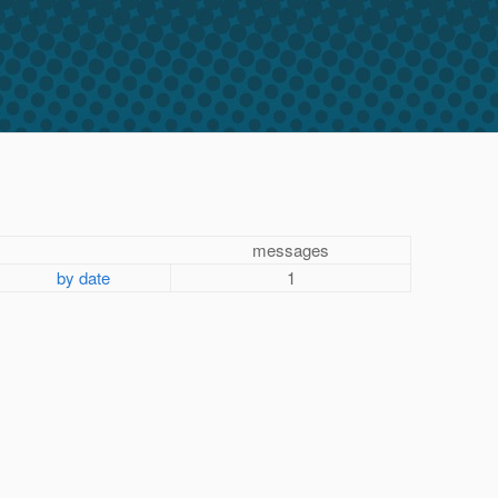
messages
by date
1