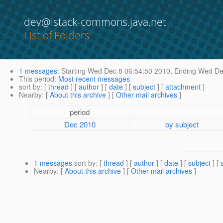
dev@istack-commons.java.net
List of Folders
1 messages
:
Starting
Wed Dec 8 06:54:50 2010,
Ending
Wed Dec
This period
:
Most recent messages
sort by
: [
thread
] [
author
] [
date
] [
subject
] [
attachment
]
Nearby
: [
About this archive
] [
Other mail archives
]
period
Dec 2010
by subject
1 messages
sort by
: [
thread
] [
author
] [
date
] [
subject
] [
Nearby
: [
About this archive
] [
Other mail archives
]