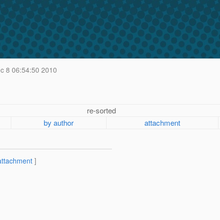
 8 06:54:50 2010
re-sorted
by author
attachment
attachment
]