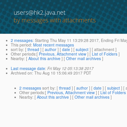
users@hk2.java.net
by messages with attachments
2 messages
:
Starting
Thu May 11 13:29:28 2017,
Ending
Fri Ma
This period
:
Most recent messages
sort by
: [
thread
] [
author
] [
date
] [
subject
] [ attachment ]
Other periods
:[
Previous, Attachment view
] [
List of Folders
]
Nearby
: [
About this archive
] [
Other mail archives
]
Last message date
:
Fri May 12 05:13:38 2017
Archived on
: Thu Aug 10 15:06:49 2017 PDT
2 messages
sort by
: [
thread
] [
author
] [
date
] [
subject
] [ 
Other periods
:[
Previous, Attachment view
] [
List of Folders
Nearby
: [
About this archive
] [
Other mail archives
]