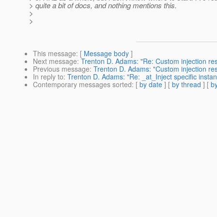
> quite a bit of docs, and nothing mentions this.
>
>
This message
: [
Message body
]
Next message
:
Trenton D. Adams: "Re: Custom injection res
Previous message
:
Trenton D. Adams: "Custom injection res
In reply to
:
Trenton D. Adams: "Re: _at_Inject specific insta
Contemporary messages sorted
: [
by date
] [
by thread
] [
by