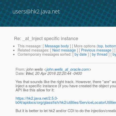
users@hk2.java.net
Re: _at_Inject specific instance
This message
: [
Message body
] [ More options (
top
,
botto
Related messages
:
[
Next message
] [
Previous message
] 
Contemporary messages sorted
: [
by date
] [
by thread
] [
by
From
: john wells <
john.wells_at_oracle.com
>
Date
: Wed, 20 Apr 2016 22:20:44 -0400
Yes that sounds like the right track. However, there *are* w
inject a specific instance (if you have created the object you
API like this allow for it:
https://hk2.java.net/2.5.0-
b04/apidocs/org/glassfish/hk2/utilities/ServiceLocatorUtil
But it is better to let hk2 and/or CDI to do the injection/creatio