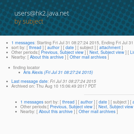
users@hk2.java.net
by subject
1 messages
:
Starting
Fri Jul 31 08:27:24 2015,
Ending
Fri Jul 3
sort by
: [
thread
] [
author
] [
date
] [ subject ] [
attachment
]
Other periods
:[
Previous, Subject view
] [
Next, Subject view
] [
Li
Nearby
: [
About this archive
] [
Other mail archives
]
finding locator
Aris Alexis
(Fri Jul 31 08:27:24 2015)
Last message date
:
Fri Jul 31 08:27:24 2015
Archived on
: Thu Aug 10 15:06:49 2017 PDT
1 messages
sort by
: [
thread
] [
author
] [
date
] [ subject ] [
Other periods
:[
Previous, Subject view
] [
Next, Subject view
Nearby
: [
About this archive
] [
Other mail archives
]