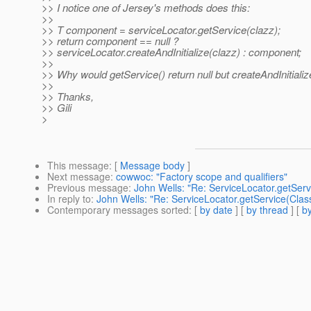
>> I notice one of Jersey's methods does this:
>>
>> T component = serviceLocator.getService(clazz);
>> return component == null ?
>> serviceLocator.createAndInitialize(clazz) : component;
>>
>> Why would getService() return null but createAndInitiali
>>
>> Thanks,
>> Gili
>
This message
: [
Message body
]
Next message
:
cowwoc: "Factory scope and qualifiers"
Previous message
:
John Wells: "Re: ServiceLocator.getServ
In reply to
:
John Wells: "Re: ServiceLocator.getService(Clas
Contemporary messages sorted
: [
by date
] [
by thread
] [
by