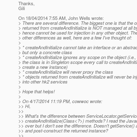
Thanks,
Gili
On 18/04/2014 7:55 AM, John Wells wrote:
> There are several difference. The biggest one is that the o
> returned from createAndInitialize is NOT managed at all 
> hence cannot be used for injection in any other object. Th
> other differences as well, here are a few I've thought of:
>
> * createAndInitialize cannot take an interface or an abstrac
> but only a concrete class
> * createAndInitialize ignores any scope on the object (i.e.,
> the class is in Singleton scope every call to createAndInitia
> create a new instance)
> * createAndInitialize will never proxy the class
> * objects returned from createAndInitialize will never be in
> into other hk2 services
>
> Hope that helps!
>
> On 4/17/2014 11:19 PM, cowwoc wrote:
>> Hi,
>>
>> What's the difference between ServiceLocator.getServi
>> createAndInitialize(Class<?>) methods? I read the Jav
>> over but I don't see the difference. Doesn't getService() a
>> and post-construct the returned instance?
>>