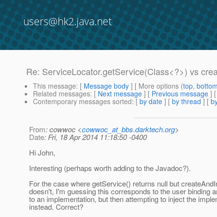
users@hk2.java.net
Re: ServiceLocator.getService(Class<?>) vs crea
This message
: [
Message body
] [ More options (
top
,
botto
Related messages
:
[
Next message
] [
Previous message
] 
Contemporary messages sorted
: [
by date
] [
by thread
] [
by
From
: cowwoc <
cowwoc_at_bbs.darktech.org
>
Date
: Fri, 18 Apr 2014 11:18:50 -0400
Hi John,
Interesting (perhaps worth adding to the Javadoc?).
For the case where getService() returns null but createAndIni
doesn't, I'm guessing this corresponds to the user binding a
to an implementation, but then attempting to inject the impl
instead. Correct?