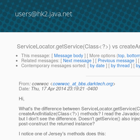
users@hk2.java.net
ServiceLocator.getService(Class<?>) vs createAn
This message
: [
Message body
] [ More options (
top
,
botto
Related messages
:
[
Next message
] [
Previous message
]
Contemporary messages sorted
: [
by date
] [
by thread
] [
by
From
: cowwoc <
cowwoc_at_bbs.darktech.org
>
Date
: Thu, 17 Apr 2014 23:19:21 -0400
Hi,
What's the difference between ServiceLocator.getService(
createAndInitialize(Class<?>) methods? I read the Javadoc
but I don't see the difference. Doesn't getService() also inje
post-construct the returned instance?
I notice one of Jersey's methods does this: