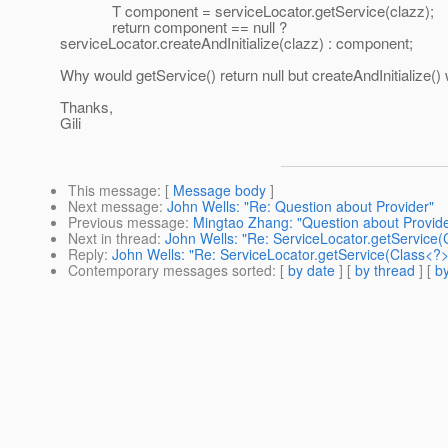
T component = serviceLocator.getService(clazz);
return component == null ?
serviceLocator.createAndInitialize(clazz) : component;
Why would getService() return null but createAndInitialize()
Thanks,
Gili
This message
: [
Message body
]
Next message
:
John Wells: "Re: Question about Provider"
Previous message
:
Mingtao Zhang: "Question about Provide
Next in thread
:
John Wells: "Re: ServiceLocator.getService(
Reply
:
John Wells: "Re: ServiceLocator.getService(Class<?>)
Contemporary messages sorted
: [
by date
] [
by thread
] [
by