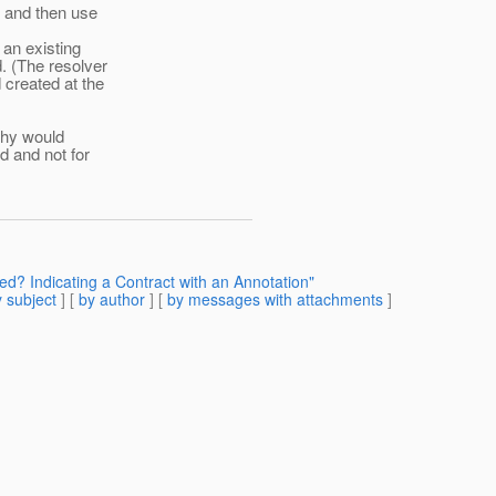
e and then use
 an existing
. (The resolver
 created at the
Why would
d and not for
ed? Indicating a Contract with an Annotation"
 subject
] [
by author
] [
by messages with attachments
]