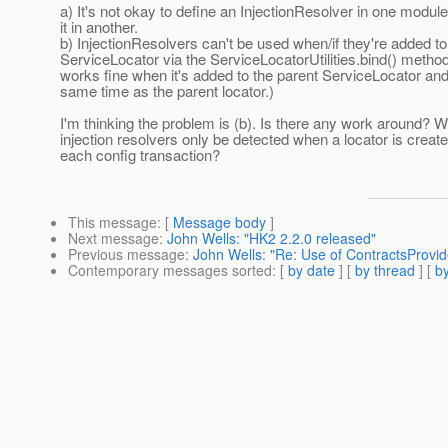
a) It's not okay to define an InjectionResolver in one modul
it in another.
b) InjectionResolvers can't be used when/if they're added to
ServiceLocator via the ServiceLocatorUtilities.bind() method
works fine when it's added to the parent ServiceLocator and
same time as the parent locator.)
I'm thinking the problem is (b). Is there any work around? 
injection resolvers only be detected when a locator is create
each config transaction?
This message
: [
Message body
]
Next message
:
John Wells: "HK2 2.2.0 released"
Previous message
:
John Wells: "Re: Use of ContractsProvid
Contemporary messages sorted
: [
by date
] [
by thread
] [
by