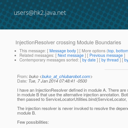
users@hk2.java.net
InjectionResolver crossing Module Boundaries
This message
: [
Message body
] [ More options (
top
,
botto
Related messages
:
[
Next message
] [
Previous message
]
Contemporary messages sorted
: [
by date
] [
by thread
] [
by
From
: buko <
buko_at_chiubarobot.com
>
Date
: Tue, 7 Jan 2014 07:48:41 -0500
I have an InjectionResolver defined in module A. There a
in module B that use the alternative injection annotation. B
then passed to ServiceLocatorUtilities.bind(ServiceLocator, B
The injection resolver is never invoked to resolve the depen
module B.
Few possibilities: