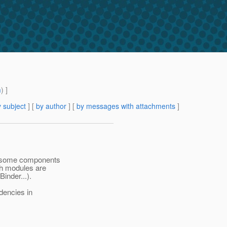
m
) ]
 subject
] [
by author
] [
by messages with attachments
]
re some components
oth modules are
inder...).
dencies in