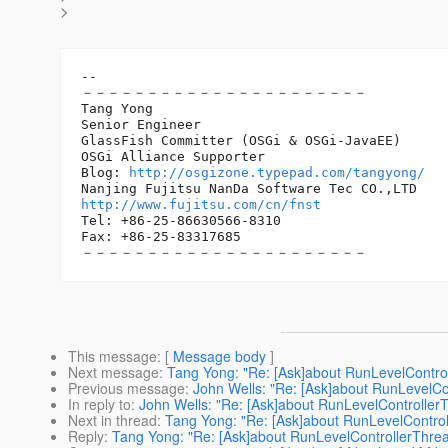
>
-- 

－－－－－－－－－－－－－－－－－－－－－－

Tang Yong

Senior Engineer

GlassFish Committer (OSGi & OSGi-JavaEE)

OSGi Alliance Supporter

Blog: 
http://osgizone.typepad.com/tangyong/
http://www.fujitsu.com/cn/fnst
Tel: +86-25-86630566-8310

Fax: +86-25-83317685　　　　　　　　　　　　　　

This message
: [
Message body
]
Next message
:
Tang Yong: "Re: [Ask]about RunLevelContro
Previous message
:
John Wells: "Re: [Ask]about RunLevelCo
In reply to
:
John Wells: "Re: [Ask]about RunLevelController
Next in thread
:
Tang Yong: "Re: [Ask]about RunLevelContro
Reply
:
Tang Yong: "Re: [Ask]about RunLevelControllerThre