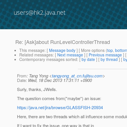
users@hk2.java.net
Re: [Ask]about RunLevelControllerThread
This message
: [
Message body
] [ More options (
top
,
botto
Related messages
:
[
Next message
] [
Previous message
] 
Contemporary messages sorted
: [
by date
] [
by thread
] [
by
From
: Tang Yong <
tangyong_at_cn.fujitsu.com
>
Date
: Wed, 18 Dec 2013 17:31:11 +0900
Surly, thanks, JWells.
The question comes from(*maybe*) an issue:
https://java.net/jira/browse/GLASSFISH-20934
Here, there are two threads which all influence some module
If I want to fix the issue, one way is that in