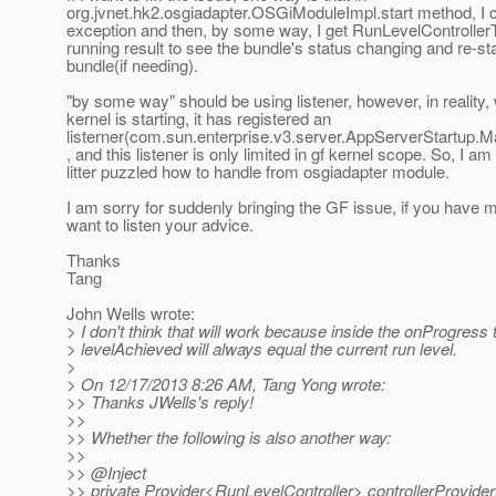
org.jvnet.hk2.osgiadapter.OSGiModuleImpl.start method, I ca
exception and then, by some way, I get RunLevelController
running result to see the bundle's status changing and re-sta
bundle(if needing).
"by some way" should be using listener, however, in reality,
kernel is starting, it has registered an
listerner(com.sun.enterprise.v3.server.AppServerStartup.
, and this listener is only limited in gf kernel scope. So, I am
litter puzzled how to handle from osgiadapter module.
I am sorry for suddenly bringing the GF issue, if you have m
want to listen your advice.
Thanks
Tang
John Wells wrote:
> I don't think that will work because inside the onProgress 
> levelAchieved will always equal the current run level.
>
> On 12/17/2013 8:26 AM, Tang Yong wrote:
>> Thanks JWells's reply!
>>
>> Whether the following is also another way:
>>
>> @Inject
>> private Provider<RunLevelController> controllerProvider