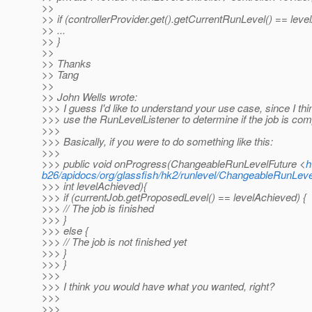
>>
>> if (controllerProvider.get().getCurrentRunLevel() == leve
>> ...
>> }
>>
>> Thanks
>> Tang
>>
>> John Wells wrote:
>>> I guess I'd like to understand your use case, since I th
>>> use the RunLevelListener to determine if the job is com
>>>
>>> Basically, if you were to do something like this:
>>>
>>> public void onProgress(ChangeableRunLevelFuture <
h
b26/apidocs/org/glassfish/hk2/runlevel/ChangeableRunLeve
>>> int levelAchieved){
>>> if (currentJob.getProposedLevel() == levelAchieved) {
>>> // The job is finished
>>> }
>>> else {
>>> // The job is not finished yet
>>> }
>>> }
>>>
>>> I think you would have what you wanted, right?
>>>
>>>