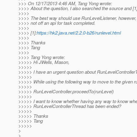
>>> On 12/17/2013 4:46 AM, Tang Yong wrote:
>>>> About the question, I also searched the source and [1]
>>>>
>>>> The best way should use RunLevelListener, however,
>>>> not off an api for task completed.
>>>>
>>>> [1]:
https://hk2.java.net/2.2.0-b26/runlevel.html
>>>>
>>>> Thanks
>>>> Tang
>>>>
>>>> Tang Yong wrote:
>>>>> Hi JWells, Mason,
>>>>>
>>>>> I have an urgent question about RunLevelController
>>>>>
>>>>> While using the following way to move to the given ru
>>>>>
>>>>> RunLevelController.proceedTo(runLevel)
>>>>>
>>>>> I want to know whether having any way to know whe
>>>>> RunLevelControllerThread has been ended?
>>>>>
>>>>> Thanks
>>>>> Tang
>>>>>
>
>