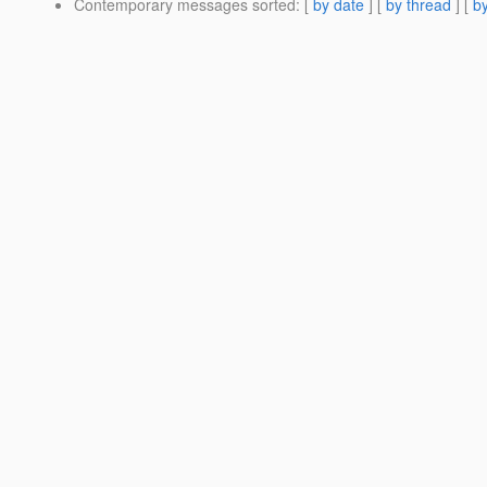
Contemporary messages sorted
: [
by date
] [
by thread
] [
by