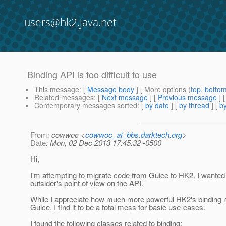
users@hk2.java.net
Binding API is too difficult to use
This message
: [
Message body
] [ More options (
top
,
botto
Related messages
:
[
Next message
] [
Previous message
]
Contemporary messages sorted
: [
by date
] [
by thread
] [
by
From
: cowwoc <
cowwoc_at_bbs.darktech.org
>
Date
: Mon, 02 Dec 2013 17:45:32 -0500
Hi,
I'm attempting to migrate code from Guice to HK2. I wanted
outsider's point of view on the API.
While I appreciate how much more powerful HK2's binding 
Guice, I find it to be a total mess for basic use-cases.
I found the following classes related to binding: