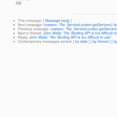
Gili
This message
: [
Message body
]
Next message
:
cowwoc: "Re: ServiceLocator.getService() fai
Previous message
:
cowwoc: "Re: ServiceLocator.getService(
Next in thread
:
John Wells: "Re: Binding API is too difficult t
Reply
:
John Wells: "Re: Binding API is too difficult to use"
Contemporary messages sorted
: [
by date
] [
by thread
] [
by