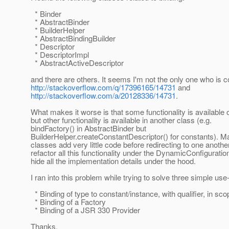
* Binder
* AbstractBinder
* BuilderHelper
* AbstractBindingBuilder
* Descriptor
* DescriptorImpl
* AbstractActiveDescriptor
and there are others. It seems I'm not the only one who is 
http://stackoverflow.com/q/17396165/14731
and
http://stackoverflow.com/a/20128336/14731
.
What makes it worse is that some functionality is available 
but other functionality is available in another class (e.g.
bindFactory() in AbstractBinder but
BuilderHelper.createConstantDescriptor() for constants). M
classes add very little code before redirecting to one anothe
refactor all this functionality under the DynamicConfigurati
hide all the implementation details under the hood.
I ran into this problem while trying to solve three simple us
* Binding of type to constant/instance, with qualifier, in sco
* Binding of a Factory
* Binding of a JSR 330 Provider
Thanks,